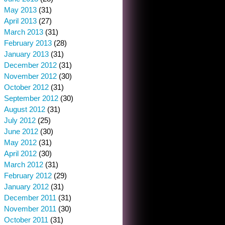
May 2013
(31)
April 2013
(27)
March 2013
(31)
February 2013
(28)
January 2013
(31)
December 2012
(31)
November 2012
(30)
October 2012
(31)
September 2012
(30)
August 2012
(31)
July 2012
(25)
June 2012
(30)
May 2012
(31)
April 2012
(30)
March 2012
(31)
February 2012
(29)
January 2012
(31)
December 2011
(31)
November 2011
(30)
October 2011
(31)