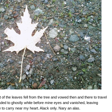
 of the leaves fell from the tree and vowed then and there to travel
 faded to ghostly white before mine eyes and vanished, leaving
e to carry near my heart. Alack only. Nary an alas.