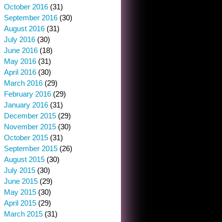
October 2016
(31)
September 2016
(30)
August 2016
(31)
July 2016
(30)
June 2016
(18)
May 2016
(31)
April 2016
(30)
March 2016
(29)
February 2016
(29)
January 2016
(31)
December 2015
(29)
November 2015
(30)
October 2015
(31)
September 2015
(26)
August 2015
(30)
July 2015
(30)
June 2015
(29)
May 2015
(30)
April 2015
(29)
March 2015
(31)