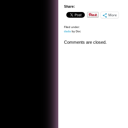
Share:
More
Filed under:
dada
by Doc
Comments are closed.