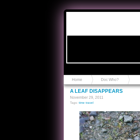
Anvil in a Lace Bootie
Home
Doc Who?
A LEAF DISAPPEARS
November 29, 2011
Tags:
time travel