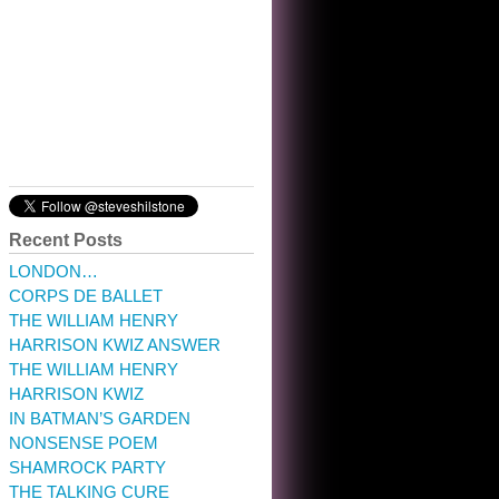
10:32 am · May 22, 2023
Recent Posts
LONDON…
CORPS DE BALLET
THE WILLIAM HENRY
HARRISON KWIZ ANSWER
THE WILLIAM HENRY
HARRISON KWIZ
IN BATMAN’S GARDEN
NONSENSE POEM
SHAMROCK PARTY
THE TALKING CURE