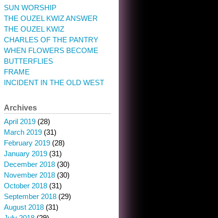
SUN WORSHIP
THE OUZEL KWIZ ANSWER
THE OUZEL KWIZ
CHARLES OF THE PANTRY
WHEN FLOWERS BECOME
BUTTERFLIES
FRAME
INCIDENT IN THE OLD WEST
Archives
April 2019
(28)
March 2019
(31)
February 2019
(28)
January 2019
(31)
December 2018
(30)
November 2018
(30)
October 2018
(31)
September 2018
(29)
August 2018
(31)
July 2018
(29)