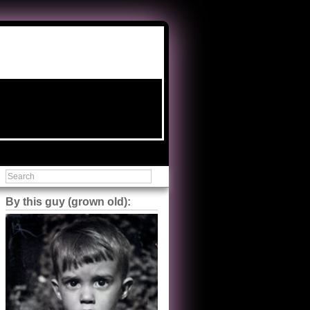
By this guy (grown old):