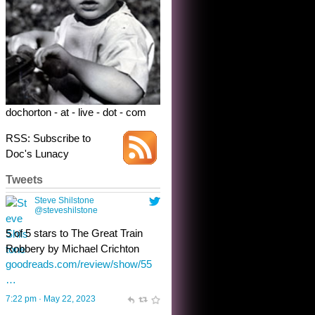
dochorton - at - live - dot - com
RSS: Subscribe to
Doc's Lunacy
Tweets
Steve Shilstone
@steveshilstone
toughest test yet for the shy
shamus with minimal bladder
control? Only the sandman
knows, and he’s not talking. He’s
chuckling, though.