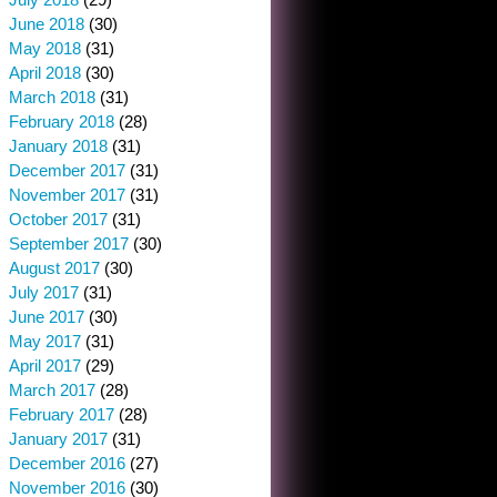
June 2018
(30)
May 2018
(31)
April 2018
(30)
March 2018
(31)
February 2018
(28)
January 2018
(31)
December 2017
(31)
November 2017
(31)
October 2017
(31)
September 2017
(30)
August 2017
(30)
July 2017
(31)
June 2017
(30)
May 2017
(31)
April 2017
(29)
March 2017
(28)
February 2017
(28)
January 2017
(31)
December 2016
(27)
November 2016
(30)