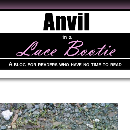
A blog for readers who have no time to read