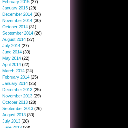
February 2015
(27)
January 2015
(29)
December 2014
(28)
November 2014
(30)
October 2014
(31)
September 2014
(26)
August 2014
(27)
July 2014
(27)
June 2014
(30)
May 2014
(22)
April 2014
(22)
March 2014
(24)
February 2014
(25)
January 2014
(25)
December 2013
(25)
November 2013
(29)
October 2013
(28)
September 2013
(26)
August 2013
(30)
July 2013
(28)
June 2013
(28)