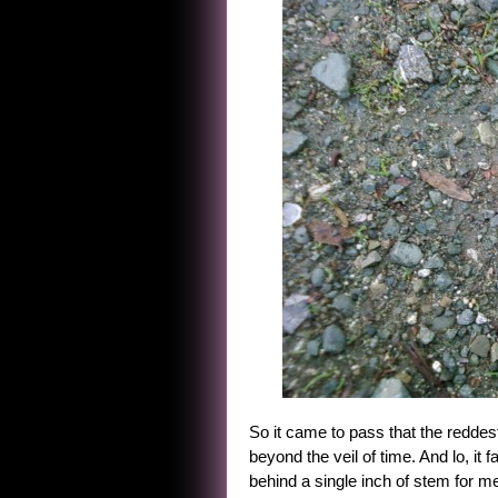
So it came to pass that the reddest
beyond the veil of time. And lo, it
behind a single inch of stem for m