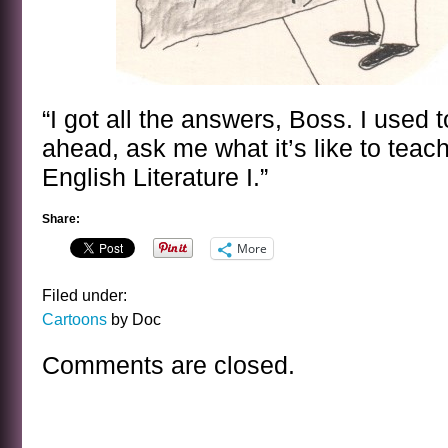
“I got all the answers, Boss. I used 
ahead, ask me what it’s like to teach
English Literature I.”
Share:
More
Filed under:
Cartoons
by Doc
Comments are closed.