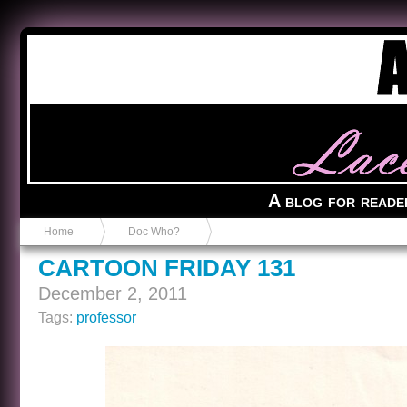
Anvil in a Lace Bootie
A blog for reade
Home
Doc Who?
CARTOON FRIDAY 131
December 2, 2011
Tags:
professor