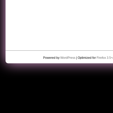
Powered by
WordPress
| Optimized for
Firefox 3.5+