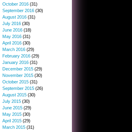
October 2016
(31)
September 2016
(30)
August 2016
(31)
July 2016
(30)
June 2016
(18)
May 2016
(31)
April 2016
(30)
March 2016
(29)
February 2016
(29)
January 2016
(31)
December 2015
(29)
November 2015
(30)
October 2015
(31)
September 2015
(26)
August 2015
(30)
July 2015
(30)
June 2015
(29)
May 2015
(30)
April 2015
(29)
March 2015
(31)