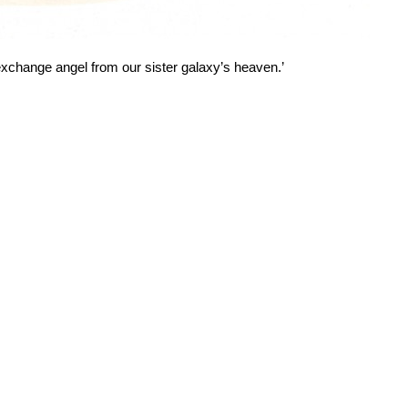
exchange angel from our sister galaxy’s heaven.’