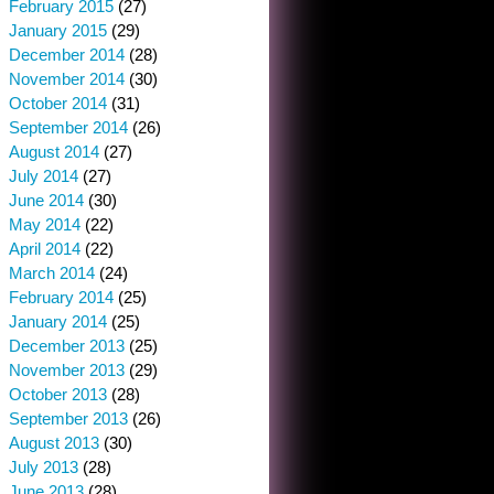
February 2015
(27)
January 2015
(29)
December 2014
(28)
November 2014
(30)
October 2014
(31)
September 2014
(26)
August 2014
(27)
July 2014
(27)
June 2014
(30)
May 2014
(22)
April 2014
(22)
March 2014
(24)
February 2014
(25)
January 2014
(25)
December 2013
(25)
November 2013
(29)
October 2013
(28)
September 2013
(26)
August 2013
(30)
July 2013
(28)
June 2013
(28)