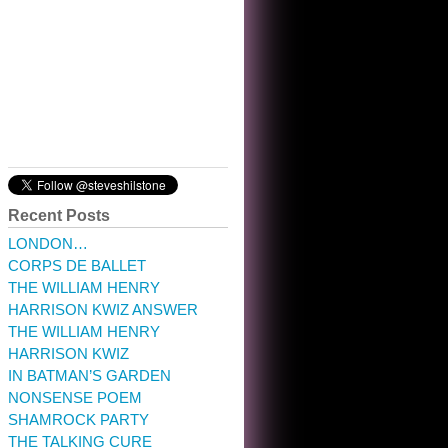
10:32 am · May 22, 2023
Recent Posts
LONDON…
CORPS DE BALLET
THE WILLIAM HENRY
HARRISON KWIZ ANSWER
THE WILLIAM HENRY
HARRISON KWIZ
IN BATMAN’S GARDEN
NONSENSE POEM
SHAMROCK PARTY
THE TALKING CURE