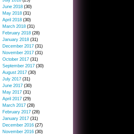
June 2018
(30)
May 2018
(31)
April 2018
(30)
March 2018
(31)
February 2018
(28)
January 2018
(31)
December 2017
(31)
November 2017
(31)
October 2017
(31)
September 2017
(30)
August 2017
(30)
July 2017
(31)
June 2017
(30)
May 2017
(31)
April 2017
(29)
March 2017
(28)
February 2017
(28)
January 2017
(31)
December 2016
(27)
November 2016
(30)