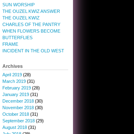
SUN WORSHIP
THE OUZEL KWIZ ANSWER
THE OUZEL KWIZ
CHARLES OF THE PANTRY
WHEN FLOWERS BECOME
BUTTERFLIES
FRAME
INCIDENT IN THE OLD WEST
Archives
April 2019
(28)
March 2019
(31)
February 2019
(28)
January 2019
(31)
December 2018
(30)
November 2018
(30)
October 2018
(31)
September 2018
(29)
August 2018
(31)
July 2018
(29)