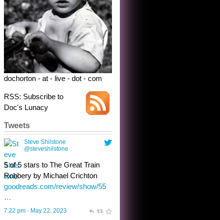
dochorton - at - live - dot - com
RSS: Subscribe to
Doc's Lunacy
Tweets
Steve Shilstone
@steveshilstone
toughest test yet for the shy
shamus with minimal bladder
control? Only the sandman
knows, and he’s not talking. He’s
chuckling, though.