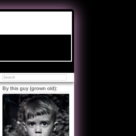
By this guy (grown old):