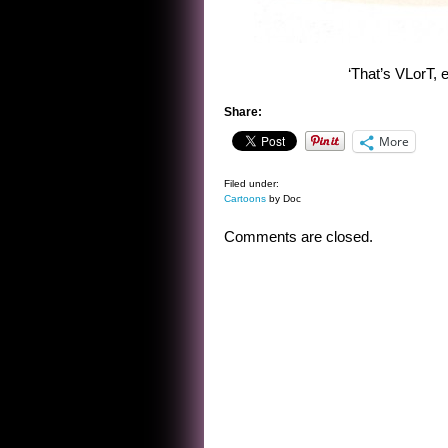
‘That’s VLorT, 
Share:
More
Filed under:
Cartoons
by Doc
Comments are closed.