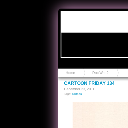
Anvil in a Lace Bootie
Home
Doc Who?
CARTOON FRIDAY 134
December 23, 2011
Tags:
cartoon