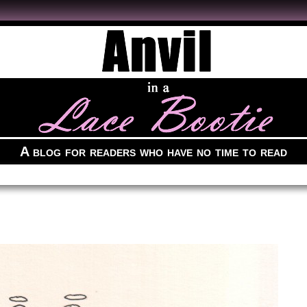
A blog for readers who have no time to read