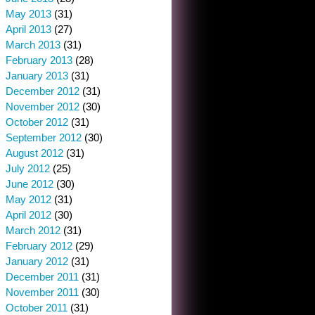
May 2013
(31)
April 2013
(27)
March 2013
(31)
February 2013
(28)
January 2013
(31)
December 2012
(31)
November 2012
(30)
October 2012
(31)
September 2012
(30)
August 2012
(31)
July 2012
(25)
June 2012
(30)
May 2012
(31)
April 2012
(30)
March 2012
(31)
February 2012
(29)
January 2012
(31)
December 2011
(31)
November 2011
(30)
October 2011
(31)