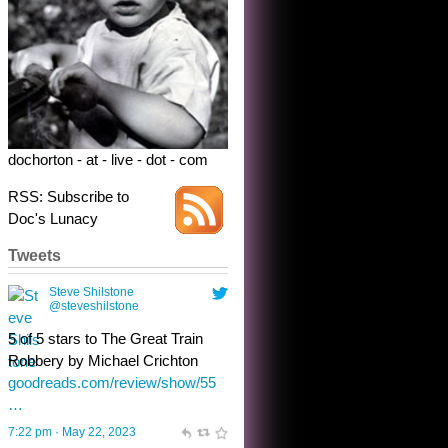
dochorton - at - live - dot - com
RSS: Subscribe to
Doc's Lunacy
Tweets
Steve Shilstone
@steveshilstone
toughest test yet for the shy
shamus with minimal bladder
control? Only the sandman
knows, and he’s not talking. He’s
chuckling, though.