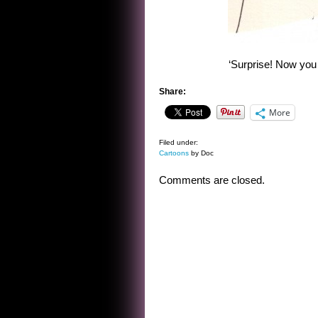
‘Surprise! Now you 
Share:
More
Filed under:
Cartoons
by Doc
Comments are closed.