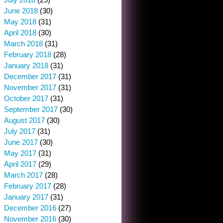
June 2018
(30)
May 2018
(31)
April 2018
(30)
March 2018
(31)
February 2018
(28)
January 2018
(31)
December 2017
(31)
November 2017
(31)
October 2017
(31)
September 2017
(30)
August 2017
(30)
July 2017
(31)
June 2017
(30)
May 2017
(31)
April 2017
(29)
March 2017
(28)
February 2017
(28)
January 2017
(31)
December 2016
(27)
November 2016
(30)