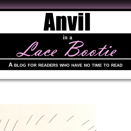
A blog for readers who have no time to read