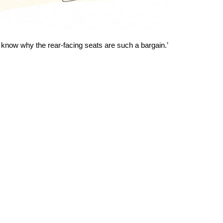
know why the rear-facing seats are such a bargain.’