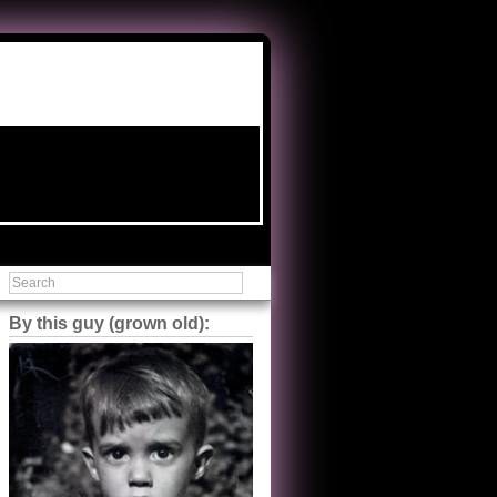
By this guy (grown old):