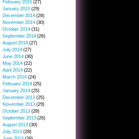
February 2015
(27)
January 2015
(29)
December 2014
(28)
November 2014
(30)
October 2014
(31)
September 2014
(26)
August 2014
(27)
July 2014
(27)
June 2014
(30)
May 2014
(22)
April 2014
(22)
March 2014
(24)
February 2014
(25)
January 2014
(25)
December 2013
(25)
November 2013
(29)
October 2013
(28)
September 2013
(26)
August 2013
(30)
July 2013
(28)
June 2013
(28)