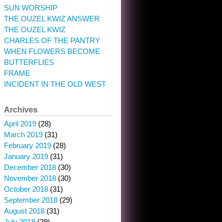
SUN WORSHIP
THE OUZEL KWIZ ANSWER
THE OUZEL KWIZ
CHARLES OF THE PANTRY
WHEN FLOWERS BECOME
BUTTERFLIES
FRAME
INCIDENT IN THE OLD WEST
Archives
April 2019
(28)
March 2019
(31)
February 2019
(28)
January 2019
(31)
December 2018
(30)
November 2018
(30)
October 2018
(31)
September 2018
(29)
August 2018
(31)
July 2018
(29)