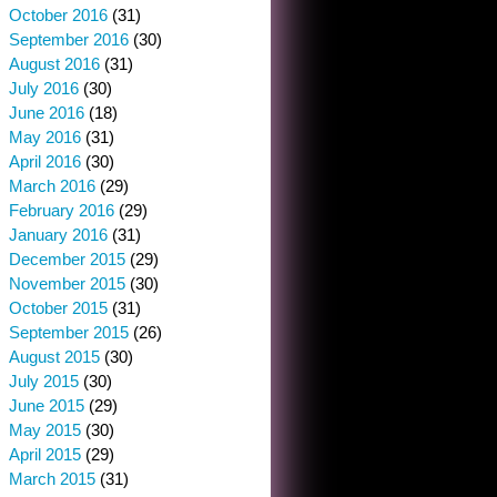
October 2016
(31)
September 2016
(30)
August 2016
(31)
July 2016
(30)
June 2016
(18)
May 2016
(31)
April 2016
(30)
March 2016
(29)
February 2016
(29)
January 2016
(31)
December 2015
(29)
November 2015
(30)
October 2015
(31)
September 2015
(26)
August 2015
(30)
July 2015
(30)
June 2015
(29)
May 2015
(30)
April 2015
(29)
March 2015
(31)