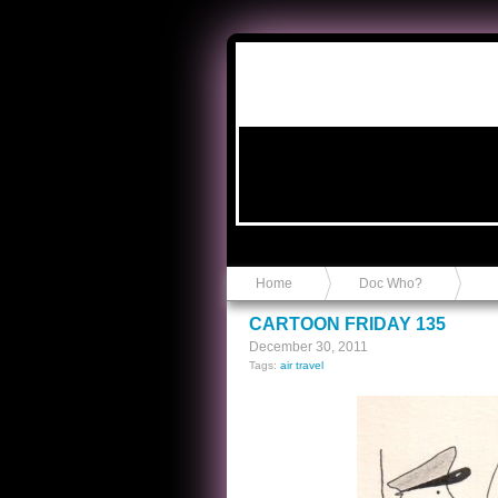
Anvil in a Lace Bootie
Home
Doc Who?
CARTOON FRIDAY 135
December 30, 2011
Tags:
air travel