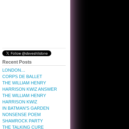
10:32 am · May 22, 2023
Recent Posts
LONDON…
CORPS DE BALLET
THE WILLIAM HENRY
HARRISON KWIZ ANSWER
THE WILLIAM HENRY
HARRISON KWIZ
IN BATMAN’S GARDEN
NONSENSE POEM
SHAMROCK PARTY
THE TALKING CURE