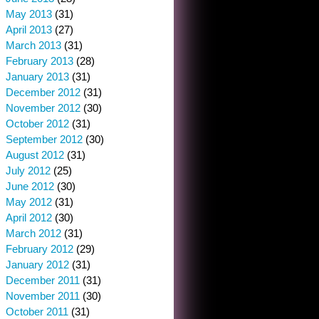
May 2013
(31)
April 2013
(27)
March 2013
(31)
February 2013
(28)
January 2013
(31)
December 2012
(31)
November 2012
(30)
October 2012
(31)
September 2012
(30)
August 2012
(31)
July 2012
(25)
June 2012
(30)
May 2012
(31)
April 2012
(30)
March 2012
(31)
February 2012
(29)
January 2012
(31)
December 2011
(31)
November 2011
(30)
October 2011
(31)