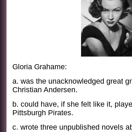
Gloria Grahame:
a. was the unacknowledged great g
Christian Andersen.
b. could have, if she felt like it, pl
Pittsburgh Pirates.
c. wrote three unpublished novels ab