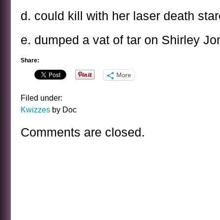
d. could kill with her laser death star
e. dumped a vat of tar on Shirley Jo
Share:
More
Filed under:
Kwizzes
by Doc
Comments are closed.