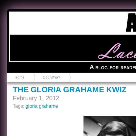
Anvil in a Lace Bootie
A blog for reade
Home
Doc Who?
THE GLORIA GRAHAME KWIZ
February 1, 2012
Tags:
gloria grahame