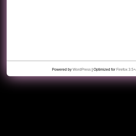
Powered by
WordPress
| Optimized for
Firefox 3.5+