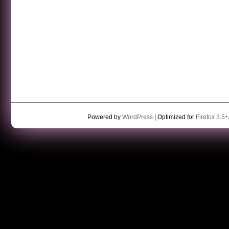
Powered by
WordPress
| Optimized for
Firefox 3.5+