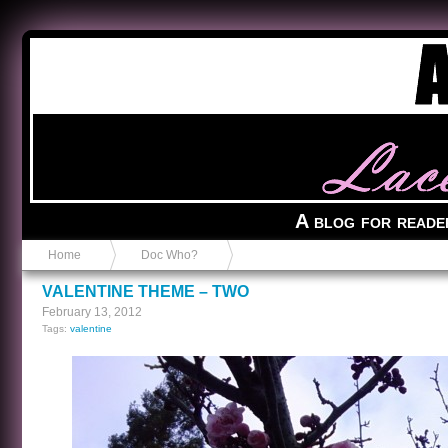
Anvil in a Lace Bootie
A blog for reade
Home
Doc Who?
VALENTINE THEME – TWO
February 13, 2012
Tags:
valentine