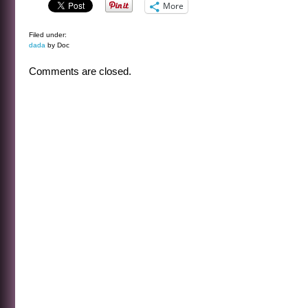
More
Filed under:
dada
by Doc
Comments are closed.