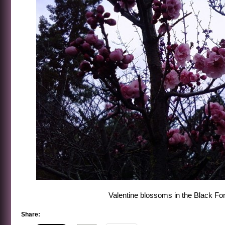
Valentine blossoms in the Black Fo
Share: