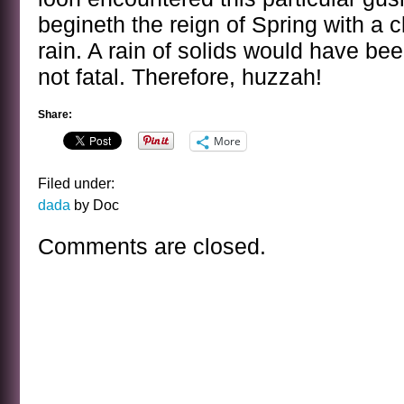
begineth the reign of Spring with a c
rain. A rain of solids would have be
not fatal. Therefore, huzzah!
Share:
More
Filed under:
dada
by Doc
Comments are closed.