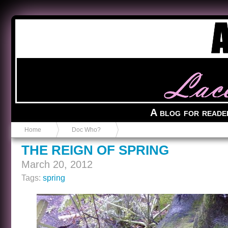
Anvil in a Lace Bootie
A blog for reade
Home
Doc Who?
THE REIGN OF SPRING
March 20, 2012
Tags:
spring