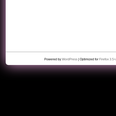
Powered by
WordPress
| Optimized for
Firefox 3.5+