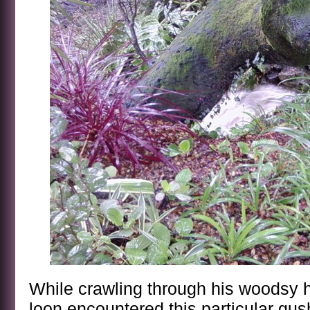
While crawling through his woodsy hi
loon encountered this particular gus