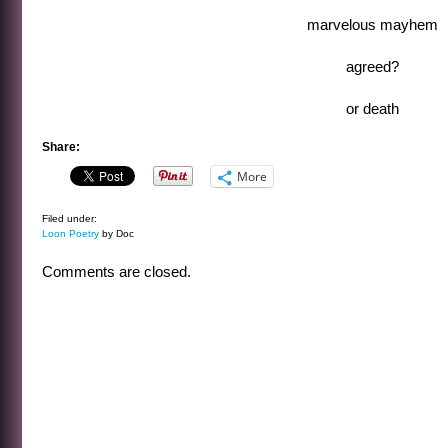
marvelous mayhem
agreed?
or death
Share:
More
Filed under:
Loon Poetry
by Doc
Comments are closed.