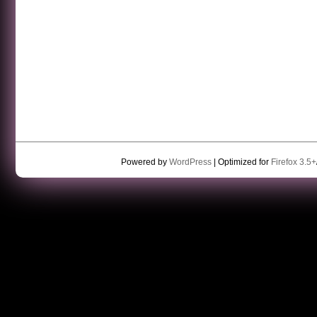
Powered by
WordPress
| Optimized for
Firefox 3.5+