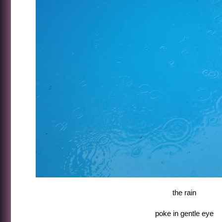
the rain
poke in gentle eye