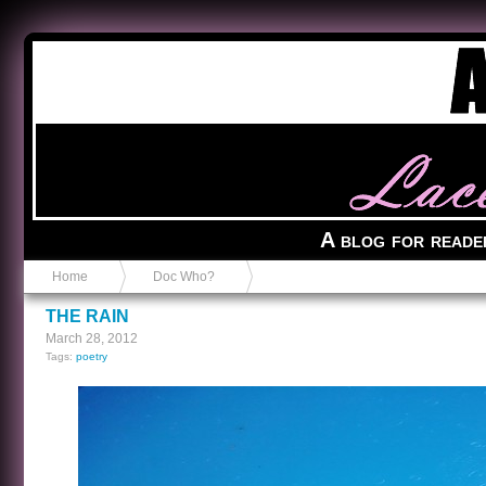
Anvil in a Lace Bootie
A blog for reade
Home
Doc Who?
THE RAIN
March 28, 2012
Tags:
poetry