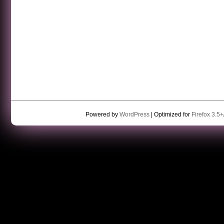
Powered by
WordPress
| Optimized for
Firefox 3.5+