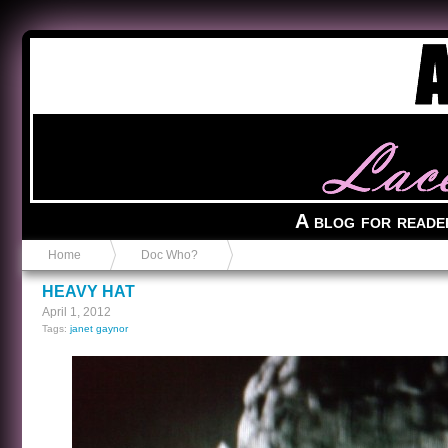
Anvil in a Lace Bootie
A blog for reade
Home
Doc Who?
HEAVY HAT
April 1, 2012
Tags:
janet gaynor