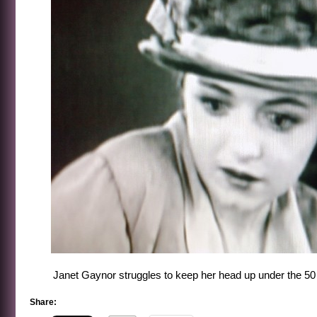
Janet Gaynor struggles to keep her head up under the 50 p
Share: