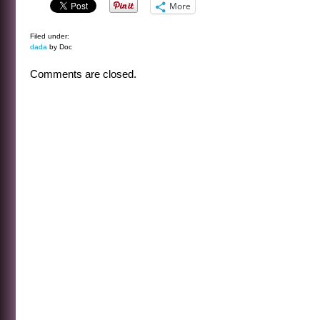
More
Filed under:
dada
by Doc
Comments are closed.