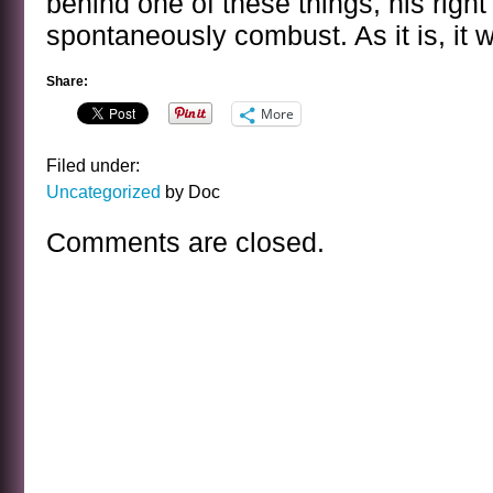
behind one of these things, his righ
spontaneously combust. As it is, it w
Share:
More
Filed under:
Uncategorized
by Doc
Comments are closed.