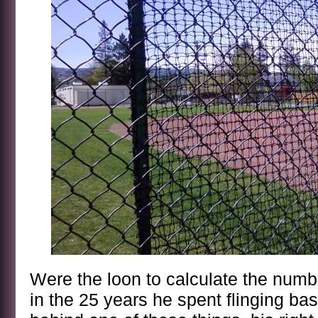
Were the loon to calculate the numb
in the 25 years he spent flinging ba