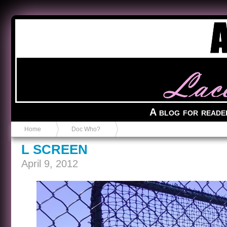
Anvil in a Lace Bootie
A blog for reade
Home
Doc Who?
L SCREEN
April 9, 2012