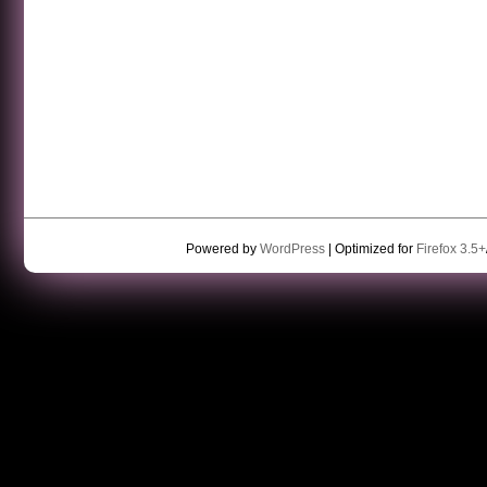
Powered by
WordPress
| Optimized for
Firefox 3.5+