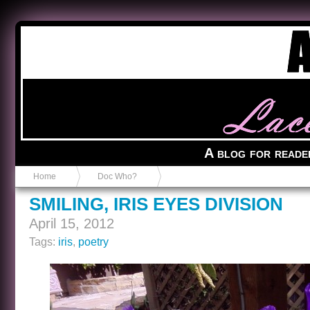
Anvil in a Lace Bootie
A blog for reade
Home
Doc Who?
SMILING, IRIS EYES DIVISION
April 15, 2012
Tags:
iris
,
poetry