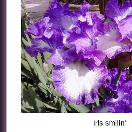
Iris smilin’