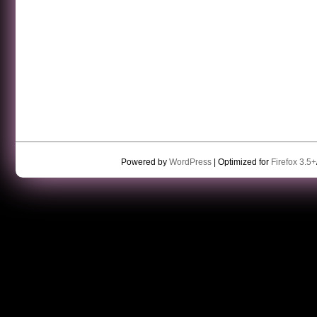
Powered by
WordPress
| Optimized for
Firefox 3.5+