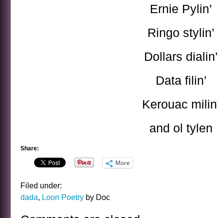
Ernie Pylin’
Ringo stylin’
Dollars dialin’
Data filin’
Kerouac milin
and ol tylen
Share:
More
Filed under:
dada
,
Loon Poetry
by Doc