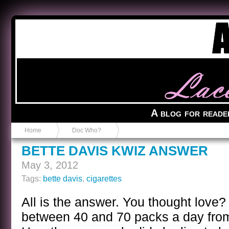
Anvil in a Lace Bootie
A blog for reade
Home
Doc Who?
BETTE DAVIS KWIZ ANSWER
May 3, 2012
Tags:
bette davis
,
cigarettes
All is the answer. You thought love?
between 40 and 70 packs a day from