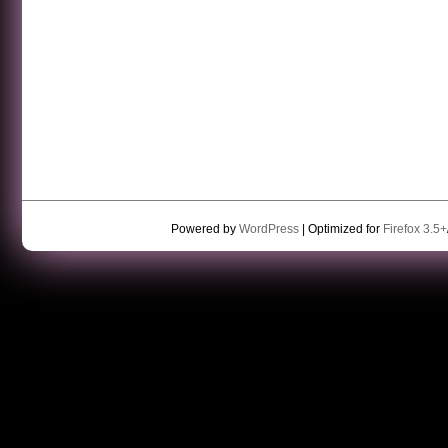
Powered by
WordPress
| Optimized for
Firefox 3.5+