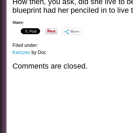
How then, you ask, did she live to 
blueprint had her penciled in to live 
Share:
More
Filed under:
Kwizzes
by Doc
Comments are closed.