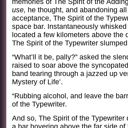
memories of The Spirit of the Addi
use,
he thought, and abandoning all 
acceptance, The Spirit of the Typew
space bar. Instantaneously whisked
located a few kilometers above the 
The Spirit of the Typewriter slumped 
“What’ll it be, pally?” asked the sle
raised to soar above the syncopate
band tearing through a jazzed up ve
Mystery of Life’.
“Rubbing alcohol, and leave the barre
of the Typewriter.
And so, The Spirit of the Typewriter
a bar hovering above the far side o