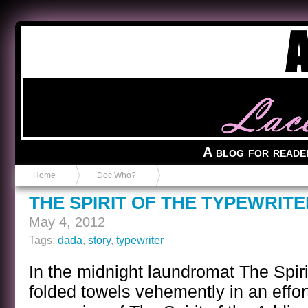
Anvil in a Lace Bootie
A blog for reade
Home
Doc Who?
THE SPIRIT OF THE TYPEWRITE
May 4, 2012
Tags:
dada
,
story
,
typewriter
In the midnight laundromat The Spiri
folded towels vehemently in an effor