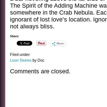
The Spirit of the Adding Machine wa
somewhere in the Crab Nebula. Each
ignorant of lost love’s location. Igno
not always bliss.
Share:
More
Filed under:
Loon Stories
by Doc
Comments are closed.