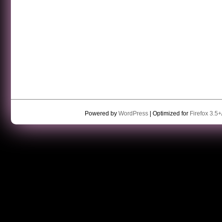
Powered by
WordPress
| Optimized for
Firefox 3.5+