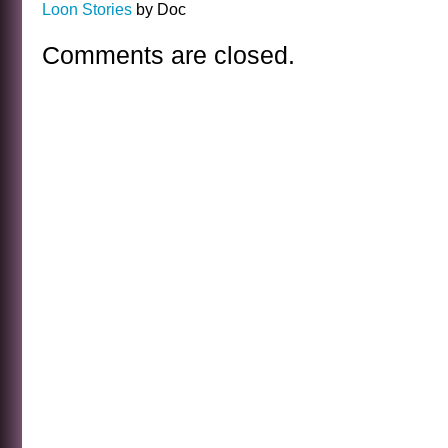
Loon Stories
by Doc
Comments are closed.