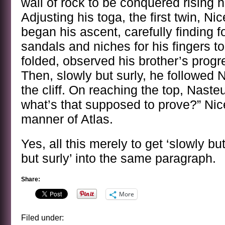
wall of rock to be conquered rising 
Adjusting his toga, the first twin, Ni
began his ascent, carefully finding f
sandals and niches for his fingers t
folded, observed his brother’s progr
Then, slowly but surly, he followed N
the cliff. On reaching the top, Naste
what’s that supposed to prove?” Nic
manner of Atlas.
Yes, all this merely to get ‘slowly bu
but surly’ into the same paragraph.
Share:
More
Filed under: