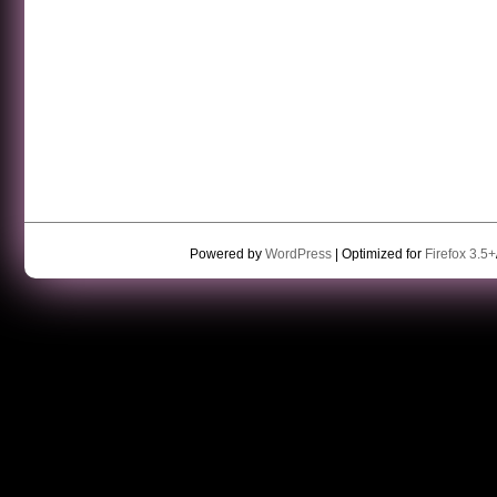
Powered by
WordPress
| Optimized for
Firefox 3.5+