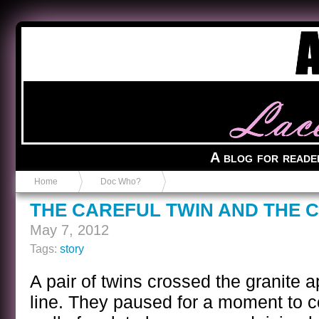
Anvil in a Lace Bootie
A blog for reade
Home
Doc Who?
THE CAREFUL TWIN AND THE 
May 7, 2012
Tags:
story
A pair of twins crossed the granite 
line. They paused for a moment to 