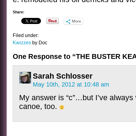
Share:
More
Filed under:
Kwizzes
by Doc
One Response to “THE BUSTER KE
Sarah Schlosser
May 10th, 2012 at 10:48 am
My answer is “c”…but I’ve always 
canoe, too.