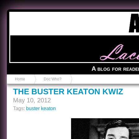
Anvil in a Lace Bootie
A blog for reade
Home
Doc Who?
THE BUSTER KEATON KWIZ
May 10, 2012
Tags:
buster keaton