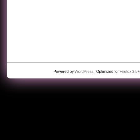
Powered by
WordPress
| Optimized for
Firefox 3.5+