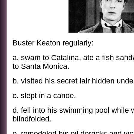
Buster Keaton regularly:
a. swam to Catalina, ate a fish sa
to Santa Monica.
b. visited his secret lair hidden und
c. slept in a canoe.
d. fell into his swimming pool while
blindfolded.
e. remodeled his oil derricks and vi