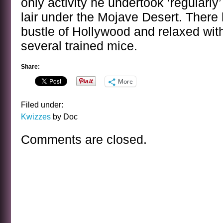
only activity he undertook ‘regularly
lair under the Mojave Desert. There
bustle of Hollywood and relaxed wit
several trained mice.
Share:
More
Filed under:
Kwizzes
by Doc
Comments are closed.