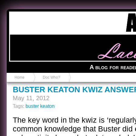
Anvil in a Lace Bootie
A blog for reade
Home
Doc Who?
BUSTER KEATON KWIZ ANSWE
May 11, 2012
Tags:
buster keaton
The key word in the kwiz is ‘regularl
common knowledge that Buster did ev