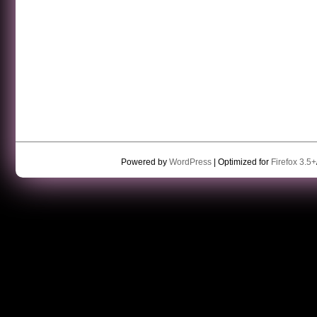
Powered by
WordPress
| Optimized for
Firefox 3.5+