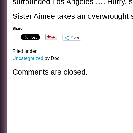
surrounded Los Angeles …. Hurry, s
Sister Aimee takes an overwrought 
Share:
More
Filed under:
Uncategorized
by Doc
Comments are closed.