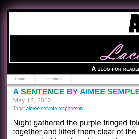
Anvil in a Lace Bootie
A blog for reade
Home
Doc Who?
A SENTENCE BY AIMEE SEMPL
May 12, 2012
Tags:
aimee semple mcpherson
Night gathered the purple fringed fo
together and lifted them clear of the