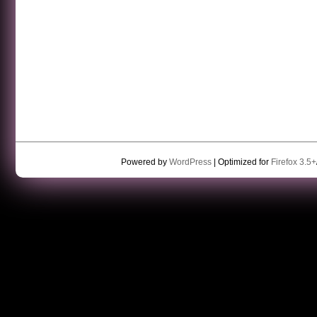
Powered by
WordPress
| Optimized for
Firefox 3.5+