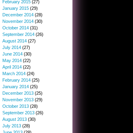
February 2015
(27)
January 2015
(29)
December 2014
(28)
November 2014
(30)
October 2014
(31)
September 2014
(26)
August 2014
(27)
July 2014
(27)
June 2014
(30)
May 2014
(22)
April 2014
(22)
March 2014
(24)
February 2014
(25)
January 2014
(25)
December 2013
(25)
November 2013
(29)
October 2013
(28)
September 2013
(26)
August 2013
(30)
July 2013
(28)
June 2013
(28)