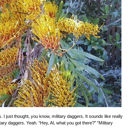
. I just thought, you know, military daggers. It sounds like really
itary daggers. Yeah. “Hey, Al, what you got there?” “Military