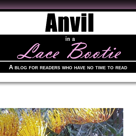
A blog for readers who have no time to read