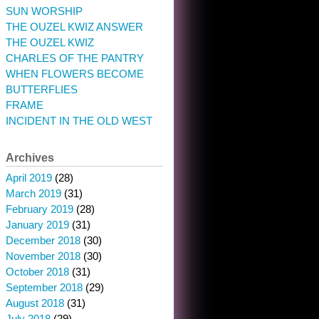
SUN WORSHIP
THE OUZEL KWIZ ANSWER
THE OUZEL KWIZ
CHARLES OF THE PANTRY
WHEN FLOWERS BECOME
BUTTERFLIES
FRAME
INCIDENT IN THE OLD WEST
Archives
April 2019
(28)
March 2019
(31)
February 2019
(28)
January 2019
(31)
December 2018
(30)
November 2018
(30)
October 2018
(31)
September 2018
(29)
August 2018
(31)
July 2018
(29)