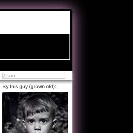
By this guy (grown old):