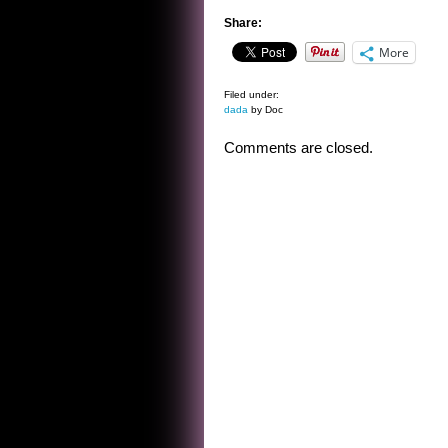
Share:
More
Filed under:
dada
by Doc
Comments are closed.