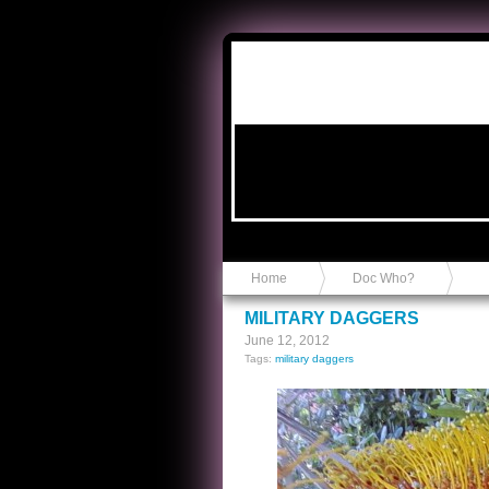
Anvil in a Lace Bootie
Home
Doc Who?
MILITARY DAGGERS
June 12, 2012
Tags:
military daggers