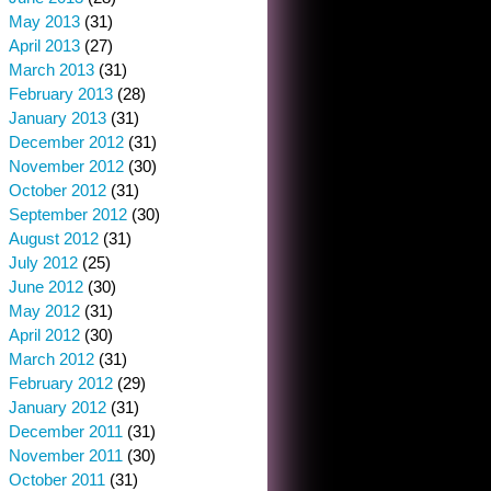
May 2013
(31)
April 2013
(27)
March 2013
(31)
February 2013
(28)
January 2013
(31)
December 2012
(31)
November 2012
(30)
October 2012
(31)
September 2012
(30)
August 2012
(31)
July 2012
(25)
June 2012
(30)
May 2012
(31)
April 2012
(30)
March 2012
(31)
February 2012
(29)
January 2012
(31)
December 2011
(31)
November 2011
(30)
October 2011
(31)