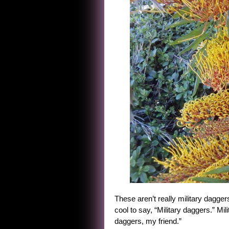
These aren’t really military daggers
cool to say, “Military daggers.” Mil
daggers, my friend.”