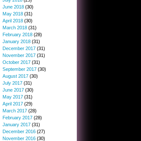
June 2018
(30)
May 2018
(31)
April 2018
(30)
March 2018
(31)
February 2018
(28)
January 2018
(31)
December 2017
(31)
November 2017
(31)
October 2017
(31)
September 2017
(30)
August 2017
(30)
July 2017
(31)
June 2017
(30)
May 2017
(31)
April 2017
(29)
March 2017
(28)
February 2017
(28)
January 2017
(31)
December 2016
(27)
November 2016
(30)