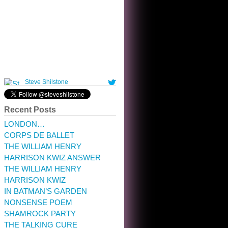
10:32 am · May 22, 2023
Recent Posts
LONDON…
CORPS DE BALLET
THE WILLIAM HENRY
HARRISON KWIZ ANSWER
THE WILLIAM HENRY
HARRISON KWIZ
IN BATMAN’S GARDEN
NONSENSE POEM
SHAMROCK PARTY
THE TALKING CURE