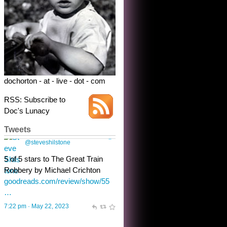
dochorton - at - live - dot - com
RSS: Subscribe to
Doc's Lunacy
Tweets
Steve Shilstone
@steveshilstone
toughest test yet for the shy
shamus with minimal bladder
control? Only the sandman
knows, and he’s not talking. He’s
chuckling, though.