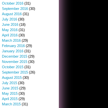
October 2016
(31)
September 2016
(30)
August 2016
(31)
July 2016
(30)
June 2016
(18)
May 2016
(31)
April 2016
(30)
March 2016
(29)
February 2016
(29)
January 2016
(31)
December 2015
(29)
November 2015
(30)
October 2015
(31)
September 2015
(26)
August 2015
(30)
July 2015
(30)
June 2015
(29)
May 2015
(30)
April 2015
(29)
March 2015
(31)