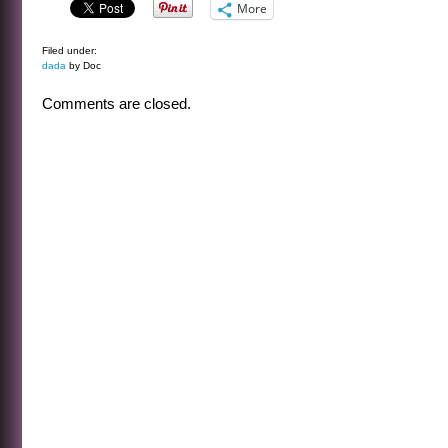
More
Filed under:
dada
by Doc
Comments are closed.