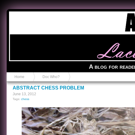
Anvil in a Lace Bootie
A blog for reade
Home
Doc Who?
ABSTRACT CHESS PROBLEM
June 13, 2012
Tags:
chess