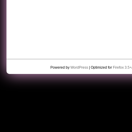
Powered by
WordPress
| Optimized for
Firefox 3.5+