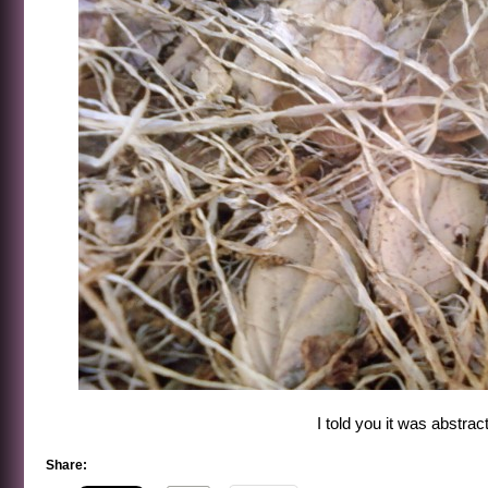
I told you it was abstract
Share: