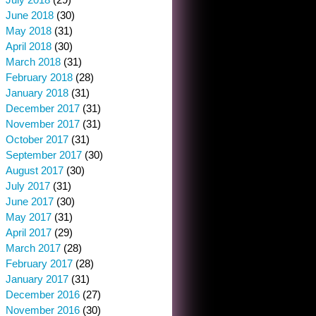
June 2018
(30)
May 2018
(31)
April 2018
(30)
March 2018
(31)
February 2018
(28)
January 2018
(31)
December 2017
(31)
November 2017
(31)
October 2017
(31)
September 2017
(30)
August 2017
(30)
July 2017
(31)
June 2017
(30)
May 2017
(31)
April 2017
(29)
March 2017
(28)
February 2017
(28)
January 2017
(31)
December 2016
(27)
November 2016
(30)