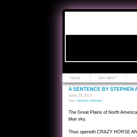
Anvil in a Lace Bootie
Home
Doc Who?
A SENTENCE BY STEPHEN
June 23, 2012
Tags:
stephen ambrose
The Great Plains of North America, 
blue sky.
Thus openeth CRAZY HORSE AND C