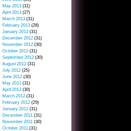
May 2013
(31)
April 2013
(27)
March 2013
(31)
February 2013
(28)
January 2013
(31)
December 2012
(31)
November 2012
(30)
October 2012
(31)
September 2012
(30)
August 2012
(31)
July 2012
(25)
June 2012
(30)
May 2012
(31)
April 2012
(30)
March 2012
(31)
February 2012
(29)
January 2012
(31)
December 2011
(31)
November 2011
(30)
October 2011
(31)