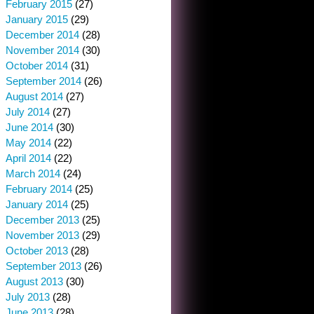
February 2015
(27)
January 2015
(29)
December 2014
(28)
November 2014
(30)
October 2014
(31)
September 2014
(26)
August 2014
(27)
July 2014
(27)
June 2014
(30)
May 2014
(22)
April 2014
(22)
March 2014
(24)
February 2014
(25)
January 2014
(25)
December 2013
(25)
November 2013
(29)
October 2013
(28)
September 2013
(26)
August 2013
(30)
July 2013
(28)
June 2013
(28)