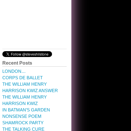
10:32 am · May 22, 2023
Recent Posts
LONDON…
CORPS DE BALLET
THE WILLIAM HENRY
HARRISON KWIZ ANSWER
THE WILLIAM HENRY
HARRISON KWIZ
IN BATMAN’S GARDEN
NONSENSE POEM
SHAMROCK PARTY
THE TALKING CURE