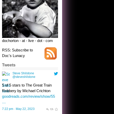
Robbery by Michael Crichton
goodreads.com/review/show/55
…
7:22 pm · May 22, 2023
dochorton - at - live - dot - com
RSS: Subscribe to
Doc's Lunacy
Tweets
Steve Shilstone
@steveshilstone
toughest test yet for the shy
shamus with minimal bladder
control? Only the sandman
knows, and he’s not talking. He’s
chuckling, though.