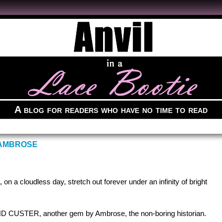
A blog for readers who have no time to read
 AMBROSE
on a cloudless day, stretch out forever under an infinity of bright
USTER, another gem by Ambrose, the non-boring historian.