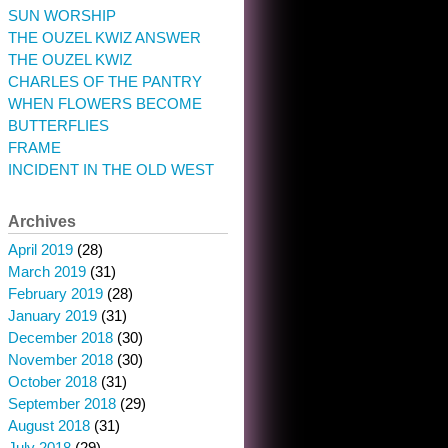
SUN WORSHIP
THE OUZEL KWIZ ANSWER
THE OUZEL KWIZ
CHARLES OF THE PANTRY
WHEN FLOWERS BECOME
BUTTERFLIES
FRAME
INCIDENT IN THE OLD WEST
Archives
April 2019
(28)
March 2019
(31)
February 2019
(28)
January 2019
(31)
December 2018
(30)
November 2018
(30)
October 2018
(31)
September 2018
(29)
August 2018
(31)
July 2018
(29)