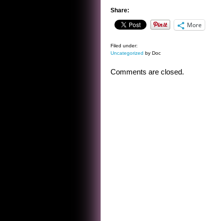
Share:
More
Filed under:
Uncategorized
by Doc
Comments are closed.