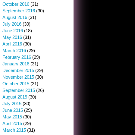
October 2016
(31)
September 2016
(30)
August 2016
(31)
July 2016
(30)
June 2016
(18)
May 2016
(31)
April 2016
(30)
March 2016
(29)
February 2016
(29)
January 2016
(31)
December 2015
(29)
November 2015
(30)
October 2015
(31)
September 2015
(26)
August 2015
(30)
July 2015
(30)
June 2015
(29)
May 2015
(30)
April 2015
(29)
March 2015
(31)