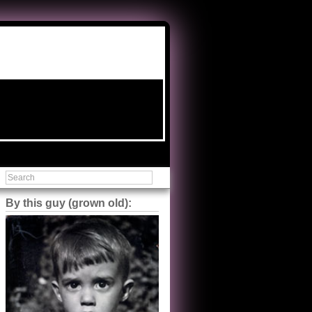
By this guy (grown old):
Steve Shilstone
@steveshilstone
5 of 5 stars to The Great Train