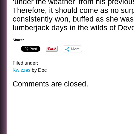
‘under the weather’ from his previous
Therefore, it should come as no surp
consistently won, buffed as she was
lumberjack days in the wilds of Dev
Share:
More
Filed under:
Kwizzes
by Doc
Comments are closed.