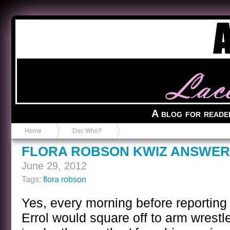
Anvil in a Lace Bootie
A blog for reade
Home
Doc Who?
FLORA ROBSON KWIZ ANSWER
June 29, 2012
Tags:
flora robson
Yes, every morning before reporting 
Errol would square off to arm wrestle