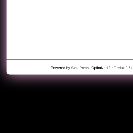
Powered by
WordPress
| Optimized for
Firefox 3.5+