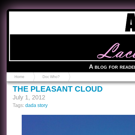
Anvil in a Lace Bootie
A blog for reade
Home
Doc Who?
THE PLEASANT CLOUD
July 1, 2012
Tags:
dada story