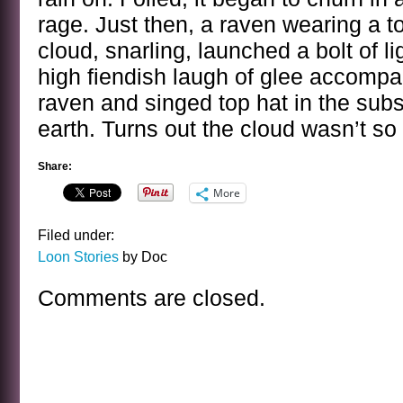
rage. Just then, a raven wearing a t
cloud, snarling, launched a bolt of l
high fiendish laugh of glee accomp
raven and singed top hat in the sub
earth. Turns out the cloud wasn’t so 
Share:
More
Filed under:
Loon Stories
by Doc
Comments are closed.