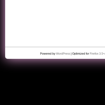
Powered by
WordPress
| Optimized for
Firefox 3.5+