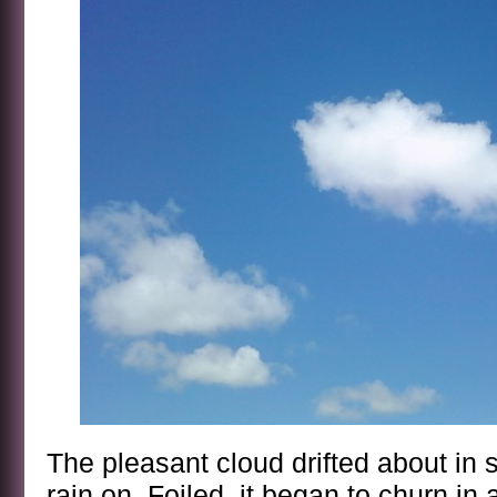
The pleasant cloud drifted about in 
rain on. Foiled, it began to churn in