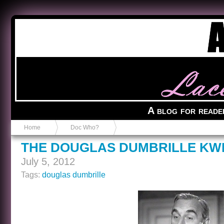
Anvil in a Lace Bootie
A blog for reade
Home
Doc Who?
THE DOUGLAS DUMBRILLE KW
July 5, 2012
Tags:
douglas dumbrille