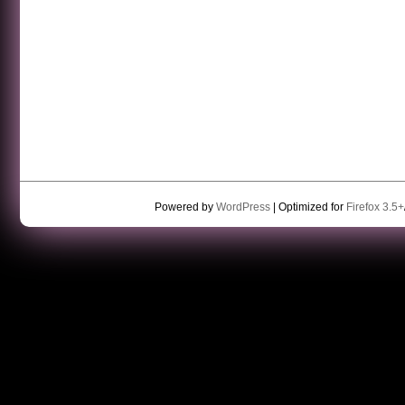
Powered by
WordPress
| Optimized for
Firefox 3.5+