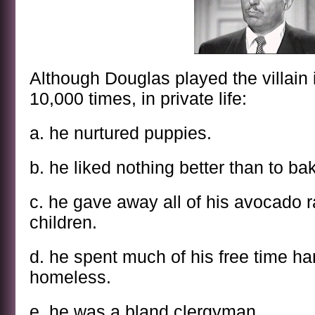
Although Douglas played the villain
10,000 times, in private life:
a. he nurtured puppies.
b. he liked nothing better than to ba
c. he gave away all of his avocado
children.
d. he spent much of his free time ha
homeless.
e. he was a bland clergyman.