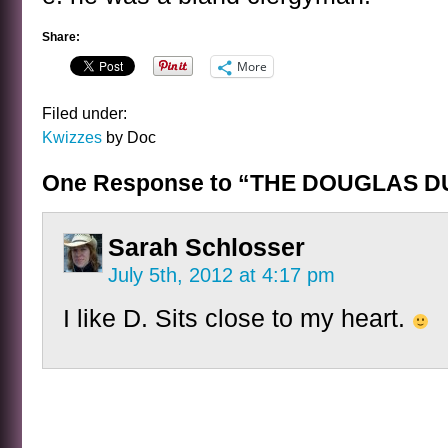
Share:
More
Filed under:
Kwizzes
by Doc
One Response to “THE DOUGLAS D
Sarah Schlosser
July 5th, 2012 at 4:17 pm
I like D. Sits close to my heart.