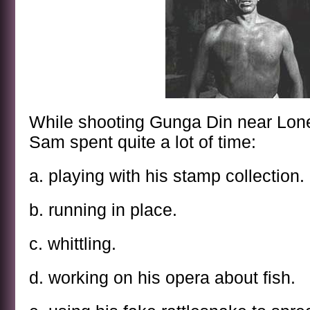
While shooting Gunga Din near Lone 
Sam spent quite a lot of time:
a. playing with his stamp collection.
b. running in place.
c. whittling.
d. working on his opera about fish.