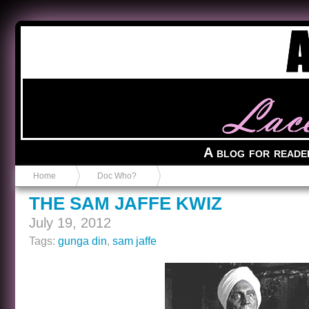
Anvil in a Lace Bootie
A blog for reade
Home
Doc Who?
THE SAM JAFFE KWIZ
July 19, 2012
Tags:
gunga din
,
sam jaffe