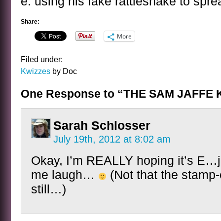
e. using his fake rattlesnake to sprea
Share:
More
Filed under:
Kwizzes
by Doc
One Response to “THE SAM JAFFE 
Sarah Schlosser
July 19th, 2012 at 8:02 am
Okay, I’m REALLY hoping it’s E…j
me laugh…
(Not that the stamp-c
still…)