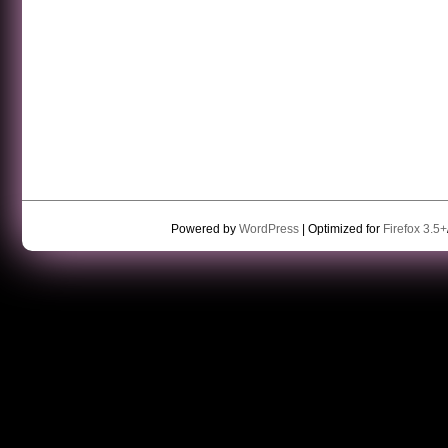
Powered by
WordPress
| Optimized for
Firefox 3.5+