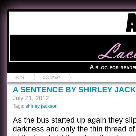
Anvil in a Lace Bootie
A blog for reade
Home
Doc Who?
A SENTENCE BY SHIRLEY JAC
July 21, 2012
Tags:
shirley jackson
As the bus started up again they sli
darkness and only the thin thread of 