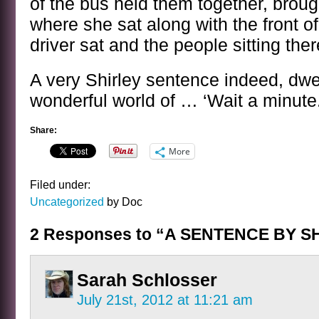
of the bus held them together, broug
where she sat along with the front o
driver sat and the people sitting the
A very Shirley sentence indeed, dwel
wonderful world of … ‘Wait a minute
Share:
More
Filed under:
Uncategorized
by Doc
2 Responses to “A SENTENCE BY 
Sarah Schlosser
July 21st, 2012 at 11:21 am