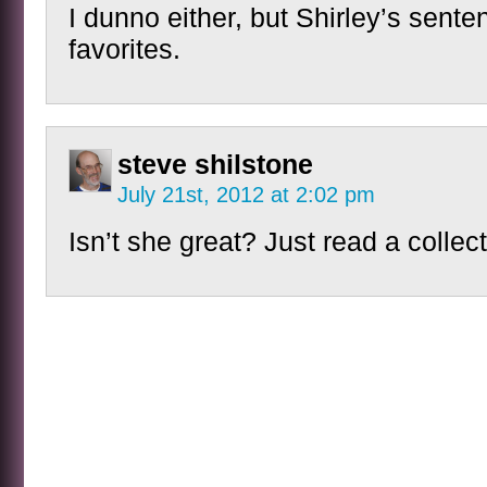
I dunno either, but Shirley’s sent
favorites.
steve shilstone
July 21st, 2012 at 2:02 pm
Isn’t she great? Just read a collect