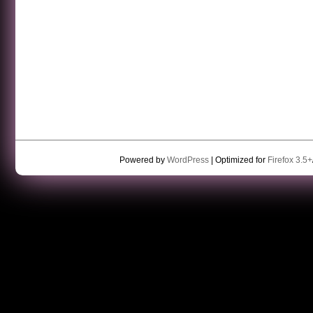
Powered by
WordPress
| Optimized for
Firefox 3.5+