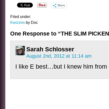
More
Filed under:
Kwizzes
by Doc
One Response to “THE SLIM PICKE
Sarah Schlosser
August 2nd, 2012 at 11:14 am
I like E best…but I knew him fro