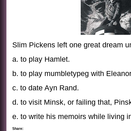
Slim Pickens left one great dream unf
a. to play Hamlet.
b. to play mumbletypeg with Eleano
c. to date Ayn Rand.
d. to visit Minsk, or failing that, Pins
e. to write his memoirs while living in
Share: