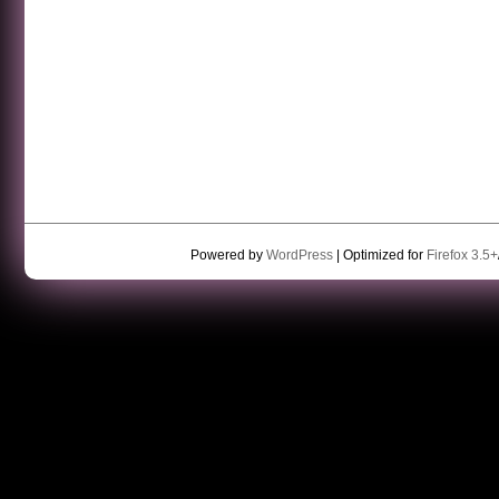
Powered by
WordPress
| Optimized for
Firefox 3.5+