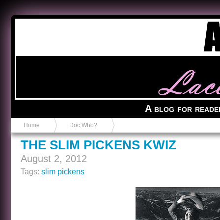
Anvil in a Lace Bootie
A blog for reade
Home
Doc Who?
THE SLIM PICKENS KWIZ
August 2, 2012
Tags:
slim pickens