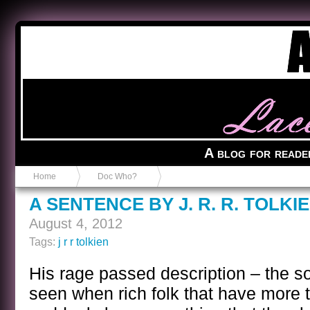
Anvil in a Lace Bootie
A blog for reade
Home
Doc Who?
A SENTENCE BY J. R. R. TOLKI
August 4, 2012
Tags:
j r r tolkien
His rage passed description – the sor
seen when rich folk that have more 