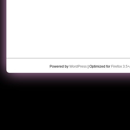
Powered by
WordPress
| Optimized for
Firefox 3.5+