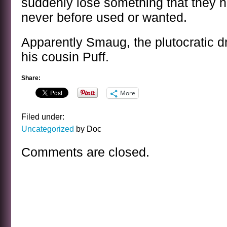
suddenly lose something that they 
never before used or wanted.
Apparently Smaug, the plutocratic dr
his cousin Puff.
Share:
More
Filed under:
Uncategorized
by Doc
Comments are closed.