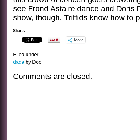
see Frond Astaire dance and Doris 
show, though. Triffids know how to p
Share:
More
Filed under:
dada
by Doc
Comments are closed.