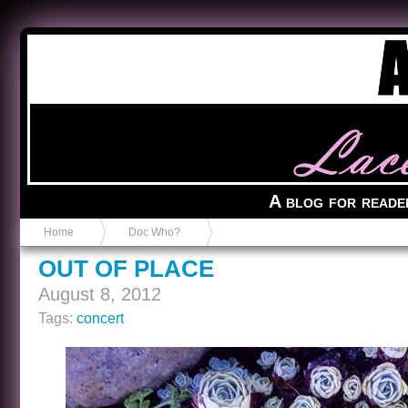
Anvil in a Lace Bootie
A blog for reade
Home
Doc Who?
OUT OF PLACE
August 8, 2012
Tags:
concert