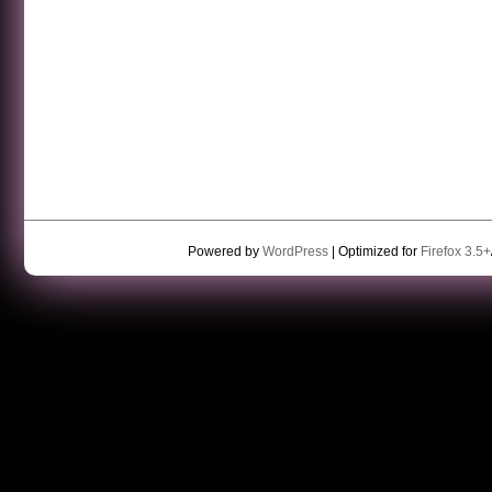
Powered by
WordPress
| Optimized for
Firefox 3.5+