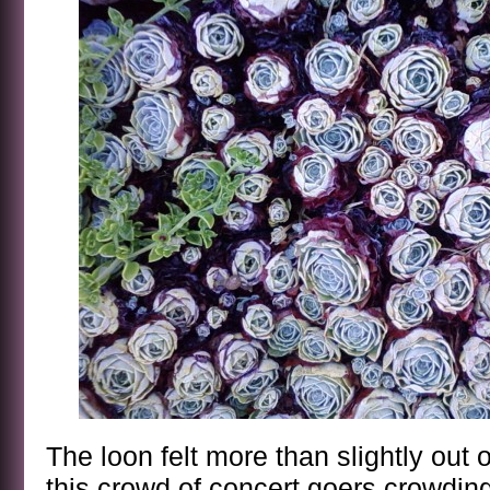
The loon felt more than slightly out
this crowd of concert goers crowding