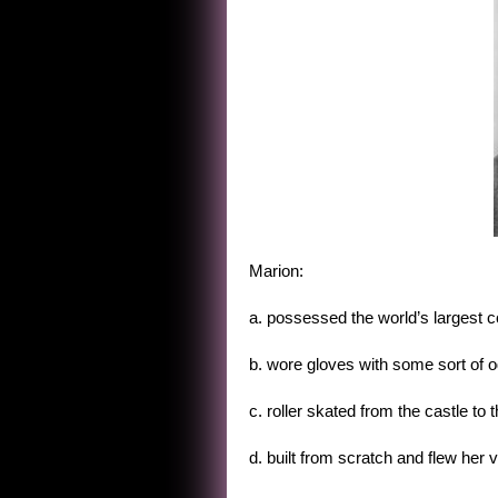
Marion:
a. possessed the world’s largest co
b. wore gloves with some sort of o
c. roller skated from the castle t
d. built from scratch and flew he