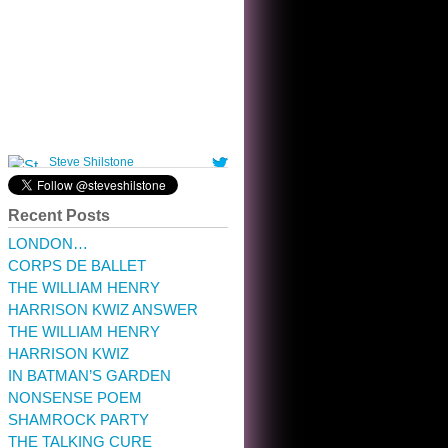
10:32 am · May 22, 2023
Recent Posts
LONDON…
CORPS DE BALLET
THE WILLIAM HENRY
HARRISON KWIZ ANSWER
THE WILLIAM HENRY
HARRISON KWIZ
IN BATMAN’S GARDEN
NONSENSE POEM
SHAMROCK PARTY
THE TALKING CURE