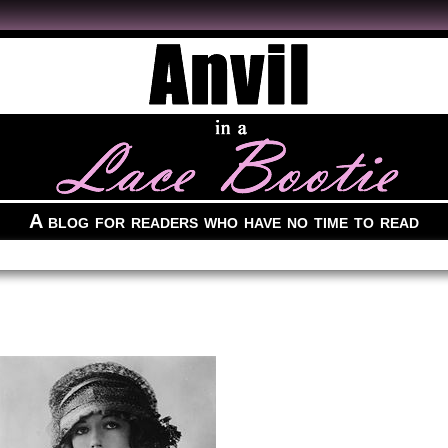
A blog for readers who have no time to read