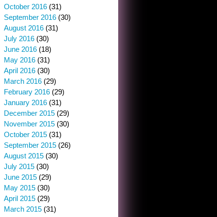
October 2016
(31)
September 2016
(30)
August 2016
(31)
July 2016
(30)
June 2016
(18)
May 2016
(31)
April 2016
(30)
March 2016
(29)
February 2016
(29)
January 2016
(31)
December 2015
(29)
November 2015
(30)
October 2015
(31)
September 2015
(26)
August 2015
(30)
July 2015
(30)
June 2015
(29)
May 2015
(30)
April 2015
(29)
March 2015
(31)