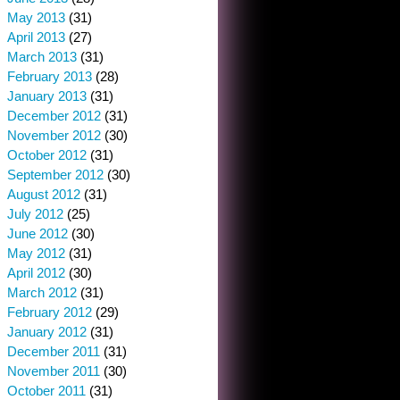
May 2013
(31)
April 2013
(27)
March 2013
(31)
February 2013
(28)
January 2013
(31)
December 2012
(31)
November 2012
(30)
October 2012
(31)
September 2012
(30)
August 2012
(31)
July 2012
(25)
June 2012
(30)
May 2012
(31)
April 2012
(30)
March 2012
(31)
February 2012
(29)
January 2012
(31)
December 2011
(31)
November 2011
(30)
October 2011
(31)