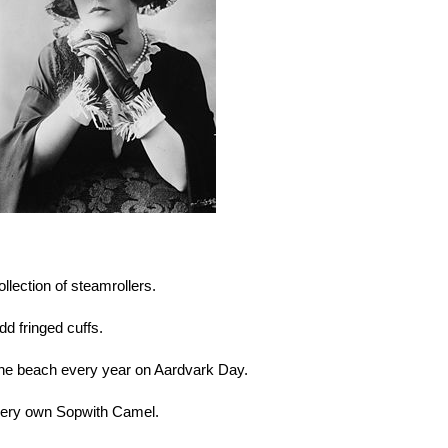
llection of steamrollers.
dd fringed cuffs.
o the beach every year on Aardvark Day.
r very own Sopwith Camel.