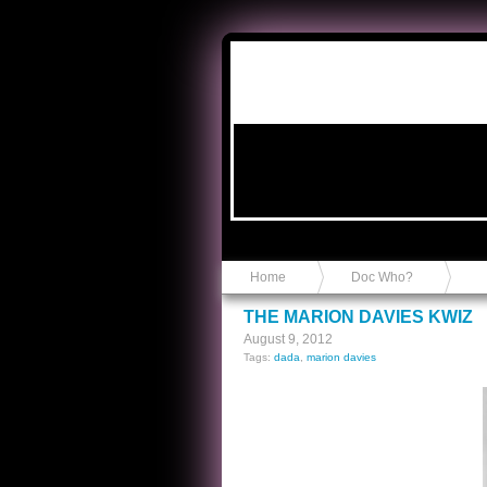
Anvil in a Lace Bootie
Home
Doc Who?
THE MARION DAVIES KWIZ
August 9, 2012
Tags:
dada
,
marion davies