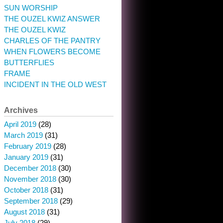
SUN WORSHIP
THE OUZEL KWIZ ANSWER
THE OUZEL KWIZ
CHARLES OF THE PANTRY
WHEN FLOWERS BECOME
BUTTERFLIES
FRAME
INCIDENT IN THE OLD WEST
Archives
April 2019
(28)
March 2019
(31)
February 2019
(28)
January 2019
(31)
December 2018
(30)
November 2018
(30)
October 2018
(31)
September 2018
(29)
August 2018
(31)
July 2018
(29)