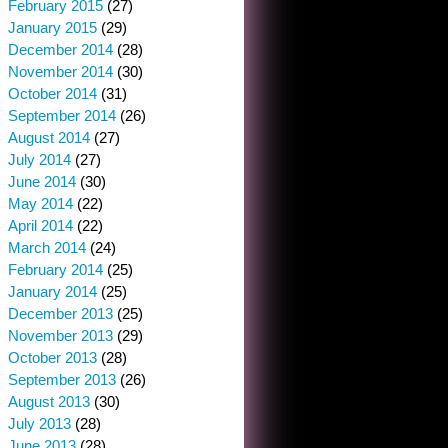
February 2015
(27)
January 2015
(29)
December 2014
(28)
November 2014
(30)
October 2014
(31)
September 2014
(26)
August 2014
(27)
July 2014
(27)
June 2014
(30)
May 2014
(22)
April 2014
(22)
March 2014
(24)
February 2014
(25)
January 2014
(25)
December 2013
(25)
November 2013
(29)
October 2013
(28)
September 2013
(26)
August 2013
(30)
July 2013
(28)
June 2013
(28)