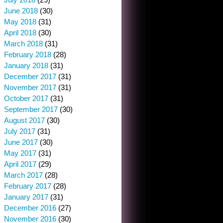
June 2018
(30)
May 2018
(31)
April 2018
(30)
March 2018
(31)
February 2018
(28)
January 2018
(31)
December 2017
(31)
November 2017
(31)
October 2017
(31)
September 2017
(30)
August 2017
(30)
July 2017
(31)
June 2017
(30)
May 2017
(31)
April 2017
(29)
March 2017
(28)
February 2017
(28)
January 2017
(31)
December 2016
(27)
November 2016
(30)