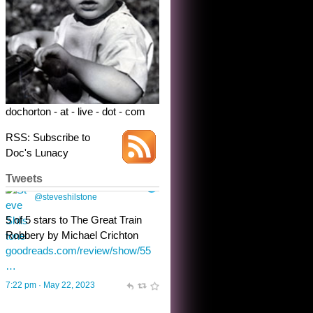
dochorton - at - live - dot - com
RSS: Subscribe to
Doc's Lunacy
Tweets
Steve Shilstone
@steveshilstone
toughest test yet for the shy
shamus with minimal bladder
control? Only the sandman
knows, and he’s not talking. He’s
chuckling, though.