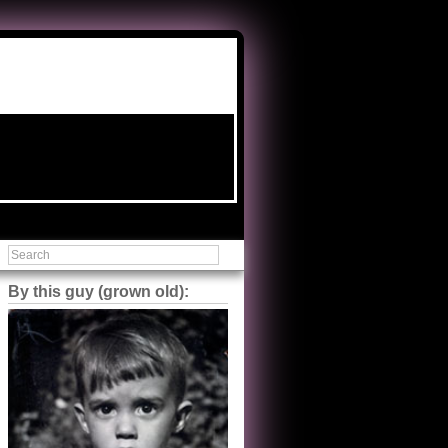
By this guy (grown old):