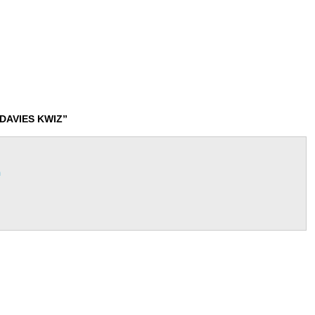
DAVIES KWIZ”
m