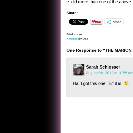
e. did more than one of the above.
Share:
More
Filed under:
Kwizzes
by Doc
One Response to “THE MARION 
Sarah Schlosser
August 9th, 2012 at 10:56 a
Ha! I got this one! “E” it is.