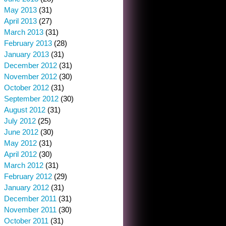
May 2013
(31)
April 2013
(27)
March 2013
(31)
February 2013
(28)
January 2013
(31)
December 2012
(31)
November 2012
(30)
October 2012
(31)
September 2012
(30)
August 2012
(31)
July 2012
(25)
June 2012
(30)
May 2012
(31)
April 2012
(30)
March 2012
(31)
February 2012
(29)
January 2012
(31)
December 2011
(31)
November 2011
(30)
October 2011
(31)