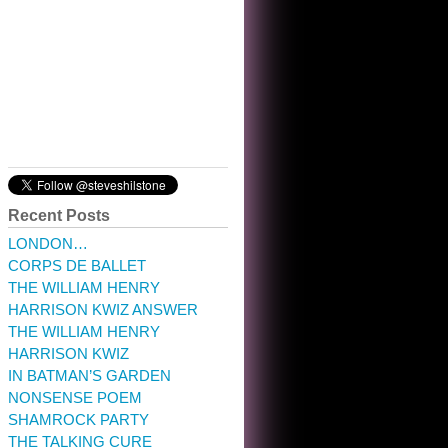
10:32 am · May 22, 2023
Recent Posts
LONDON…
CORPS DE BALLET
THE WILLIAM HENRY
HARRISON KWIZ ANSWER
THE WILLIAM HENRY
HARRISON KWIZ
IN BATMAN’S GARDEN
NONSENSE POEM
SHAMROCK PARTY
THE TALKING CURE