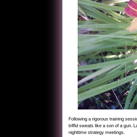
Following a rigorous training sess
triffid sweats like a son of a gun. L
nighttime strategy meetings.