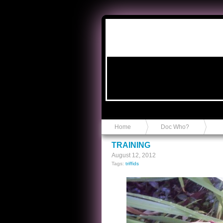
Anvil in a Lace Bootie
Home
Doc Who?
TRAINING
August 12, 2012
Tags:
triffids