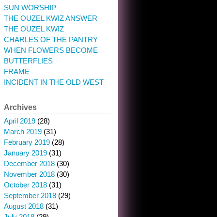
SUN WORSHIP
THE OUZEL KWIZ ANSWER
THE OUZEL KWIZ
CHARLES OF THE PANTRY
WHEN FLOWERS BECOME
BUTTERFLIES
FRAME
INCIDENT IN THE OLD WEST
Archives
April 2019
(28)
March 2019
(31)
February 2019
(28)
January 2019
(31)
December 2018
(30)
November 2018
(30)
October 2018
(31)
September 2018
(29)
August 2018
(31)
July 2018
(29)