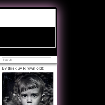
By this guy (grown old):