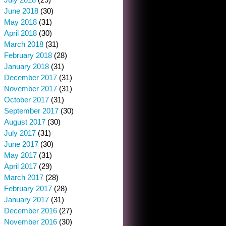
June 2018
(30)
May 2018
(31)
April 2018
(30)
March 2018
(31)
February 2018
(28)
January 2018
(31)
December 2017
(31)
November 2017
(31)
October 2017
(31)
September 2017
(30)
August 2017
(30)
July 2017
(31)
June 2017
(30)
May 2017
(31)
April 2017
(29)
March 2017
(28)
February 2017
(28)
January 2017
(31)
December 2016
(27)
November 2016
(30)