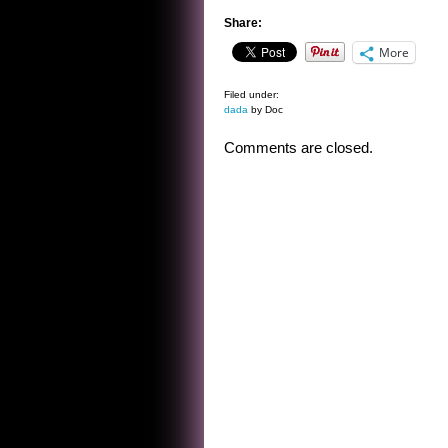
Share:
More
Filed under:
dada
by Doc
Comments are closed.