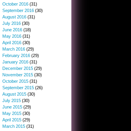
October 2016
(31)
September 2016
(30)
August 2016
(31)
July 2016
(30)
June 2016
(18)
May 2016
(31)
April 2016
(30)
March 2016
(29)
February 2016
(29)
January 2016
(31)
December 2015
(29)
November 2015
(30)
October 2015
(31)
September 2015
(26)
August 2015
(30)
July 2015
(30)
June 2015
(29)
May 2015
(30)
April 2015
(29)
March 2015
(31)