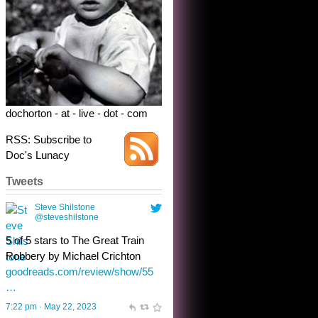
dochorton - at - live - dot - com
RSS: Subscribe to
Doc's Lunacy
Tweets
Steve Shilstone
@steveshilstone
toughest test yet for the shy
shamus with minimal bladder
control? Only the sandman
knows, and he’s not talking. He’s
chuckling, though.