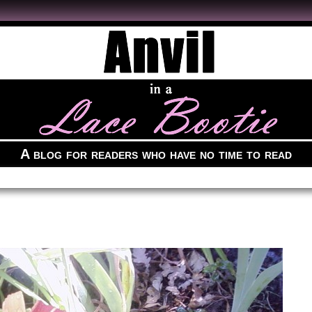
A blog for readers who have no time to read