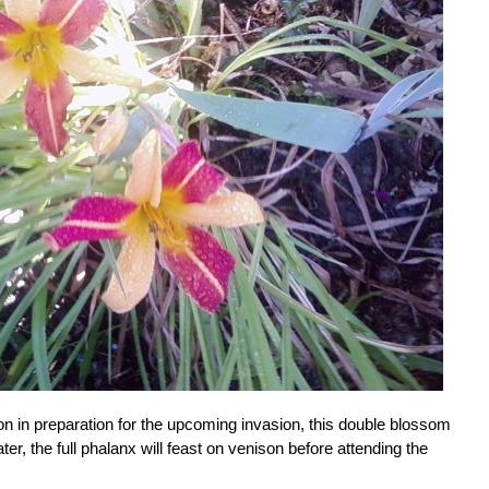
ion in preparation for the upcoming invasion, this double blossom
ater, the full phalanx will feast on venison before attending the