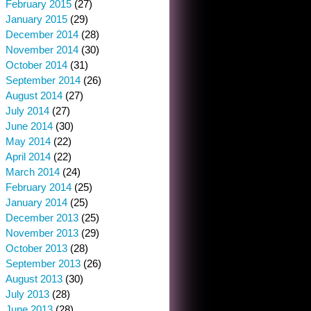
February 2015
(27)
January 2015
(29)
December 2014
(28)
November 2014
(30)
October 2014
(31)
September 2014
(26)
August 2014
(27)
July 2014
(27)
June 2014
(30)
May 2014
(22)
April 2014
(22)
March 2014
(24)
February 2014
(25)
January 2014
(25)
December 2013
(25)
November 2013
(29)
October 2013
(28)
September 2013
(26)
August 2013
(30)
July 2013
(28)
June 2013
(28)