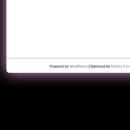
Powered by
WordPress
| Optimized for
Firefox 3.5+