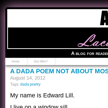
Anvil in a Lace Bootie
A blog for reade
Home
Doc Who?
A DADA POEM NOT ABOUT MO
August 14, 2012
Tags:
dada poetry
My name is Edward Lill.
I live on a window sill.