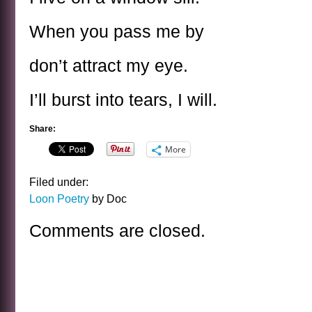
When you pass me by
don’t attract my eye.
I’ll burst into tears, I will.
Share:
More
Filed under:
Loon Poetry
by Doc
Comments are closed.