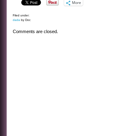
More
Filed under:
dada
by Doc
Comments are closed.