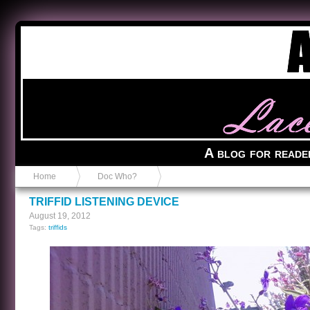
Anvil in a Lace Bootie
A blog for reade
Home
Doc Who?
TRIFFID LISTENING DEVICE
August 19, 2012
Tags:
triffids