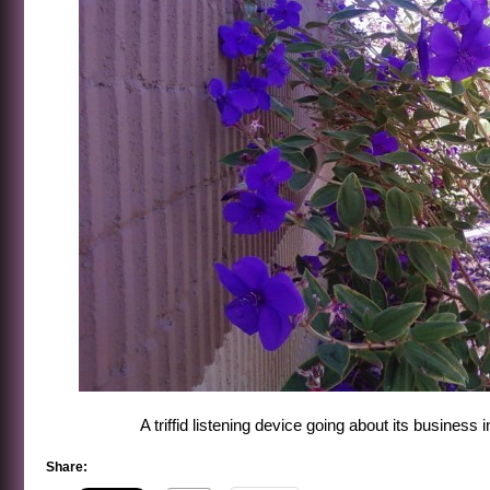
A triffid listening device going about its business
Share: