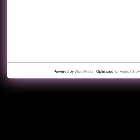
Powered by
WordPress
| Optimized for
Firefox 3.5+