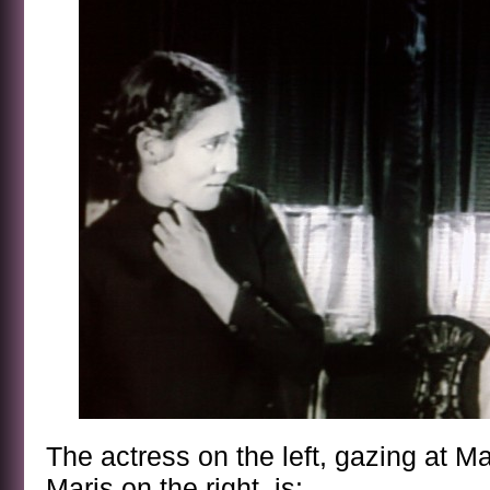
The actress on the left, gazing at Ma
Maris on the right, is: