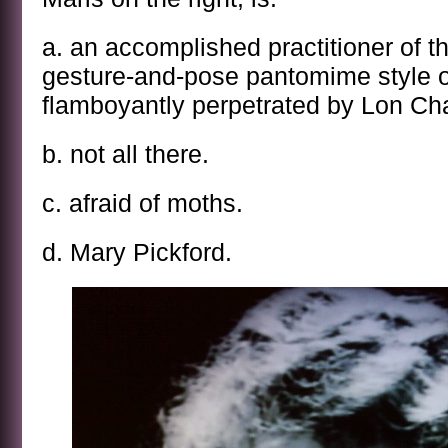
a. an accomplished practitioner of t
gesture-and-pose pantomime style o
flamboyantly perpetrated by Lon Ch
b. not all there.
c. afraid of moths.
d. Mary Pickford.