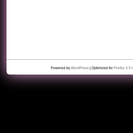
Powered by
WordPress
| Optimized for
Firefox 3.5+