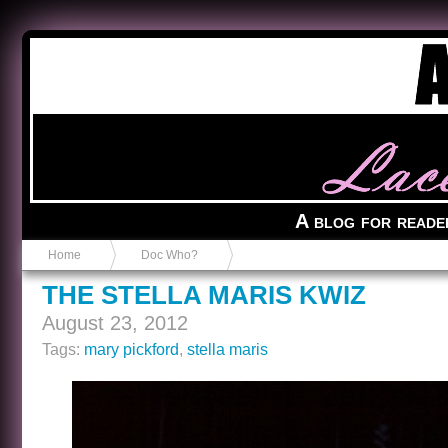
Anvil in a Lace Bootie
A blog for reade
Home
Doc Who?
THE STELLA MARIS KWIZ
August 23, 2012
Tags:
mary pickford
,
stella maris