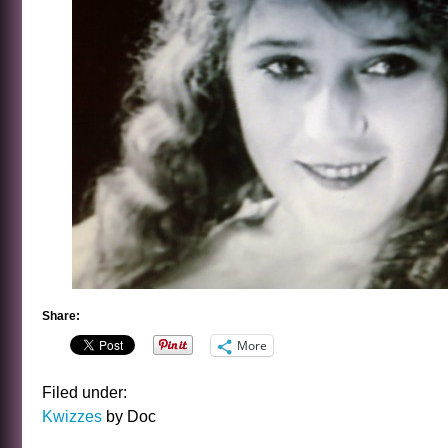
Share:
More
Filed under:
Kwizzes
by Doc