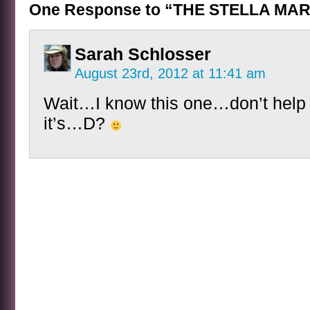
One Response to “THE STELLA MAR
Sarah Schlosser
August 23rd, 2012 at 11:41 am
Wait…I know this one…don’t help
it’s…D?