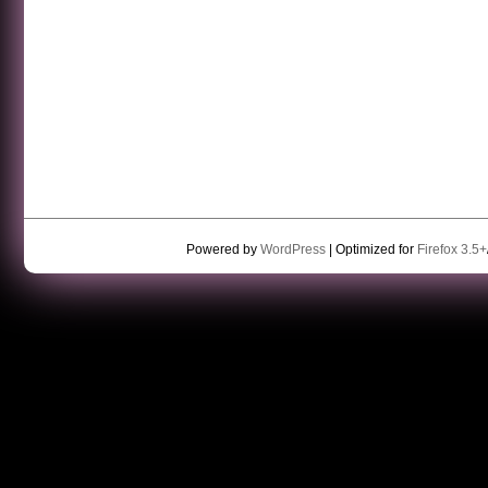
Powered by
WordPress
| Optimized for
Firefox 3.5+