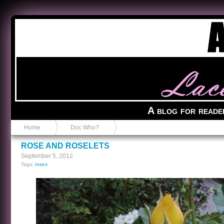
Anvil in a Lace Bootie
A blog for reade
Home
Doc Who?
ROSE AND ROSELETS
September 5, 2012
Tags:
roses