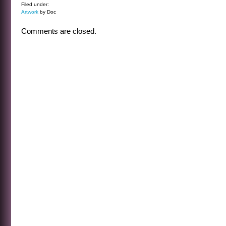
Filed under:
Artwork
by Doc
Comments are closed.