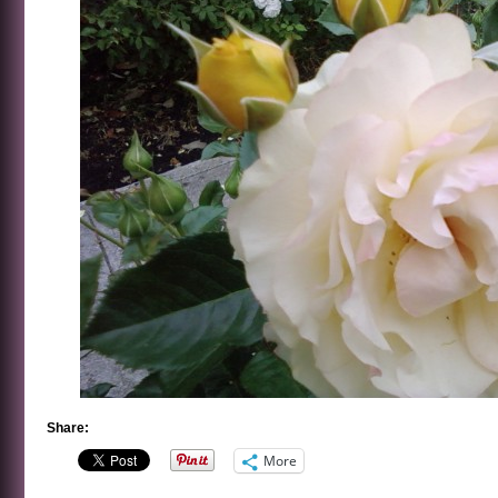
Share:
More