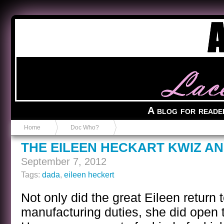
Anvil in a Lace Bootie
A blog for reade
Home
Doc Who?
THE EILEEN HECKART KWIZ A
September 7, 2012
Tags:
dada
,
eileen heckert
Not only did the great Eileen return 
manufacturing duties, she did open th