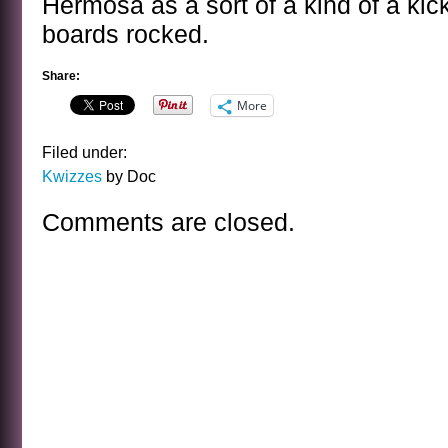
Hermosa as a sort of a kind of a ki
boards rocked.
Share:
More
Filed under:
Kwizzes
by Doc
Comments are closed.