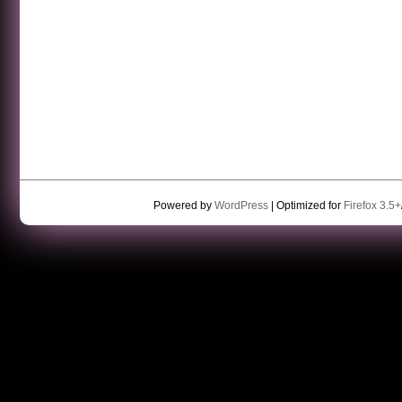
Powered by
WordPress
| Optimized for
Firefox 3.5+