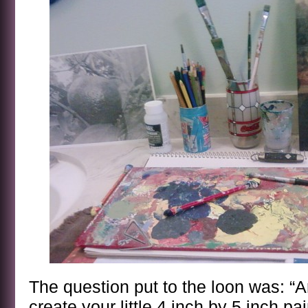
The question put to the loon was: “A
create your little 4 inch by 5 inch pa