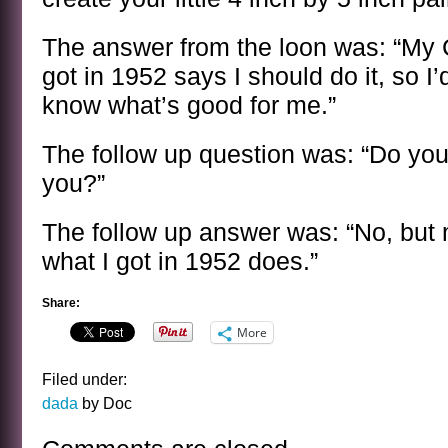
The answer from the loon was: “My 
got in 1952 says I should do it, so I’d
know what’s good for me.”
The follow up question was: “Do yo
you?”
The follow up answer was: “No, but
what I got in 1952 does.”
Share:
More
Filed under:
dada
by Doc