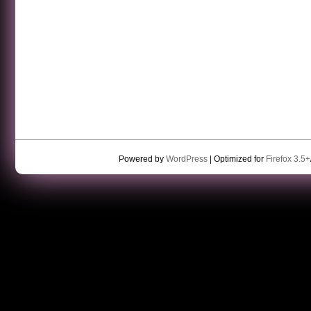
Powered by
WordPress
| Optimized for
Firefox 3.5+