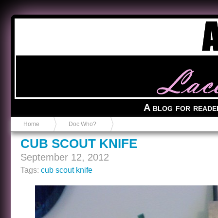
Anvil in a Lace Bootie
A blog for reade
Home
Doc Who?
CUB SCOUT KNIFE
September 12, 2012
Tags:
cub scout knife