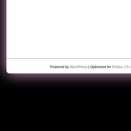
Powered by
WordPress
| Optimized for
Firefox 3.5+