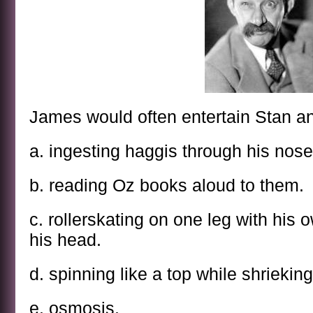
James would often entertain Stan an
a. ingesting haggis through his nose
b. reading Oz books aloud to them.
c. rollerskating on one leg with his 
his head.
d. spinning like a top while shrieking
e. osmosis.