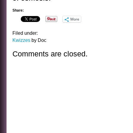
Share:
More
Filed under:
Kwizzes
by Doc
Comments are closed.