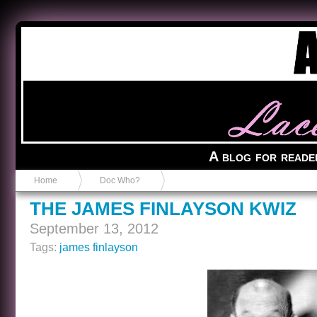
Anvil in a Lace Bootie
A blog for reade
Home
Doc Who?
THE JAMES FINLAYSON KWIZ
September 13, 2012
Tags:
james finlayson