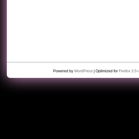
Powered by
WordPress
| Optimized for
Firefox 3.5+