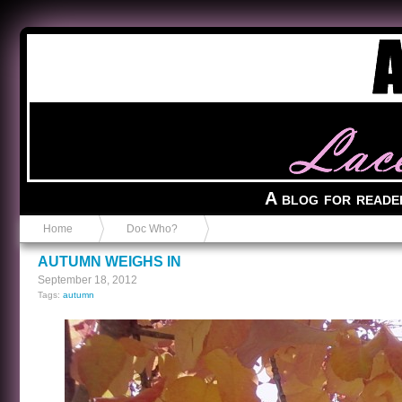
Anvil in a Lace Bootie
A blog for reade
Home
Doc Who?
AUTUMN WEIGHS IN
September 18, 2012
Tags:
autumn