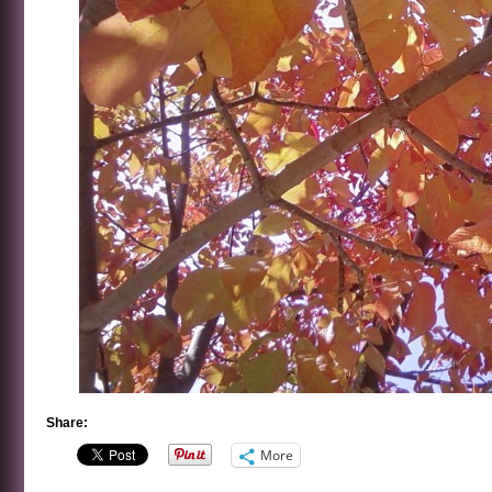
Share:
More