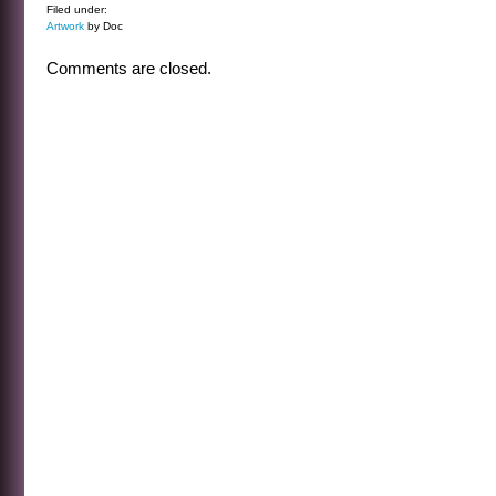
Filed under:
Artwork
by Doc
Comments are closed.