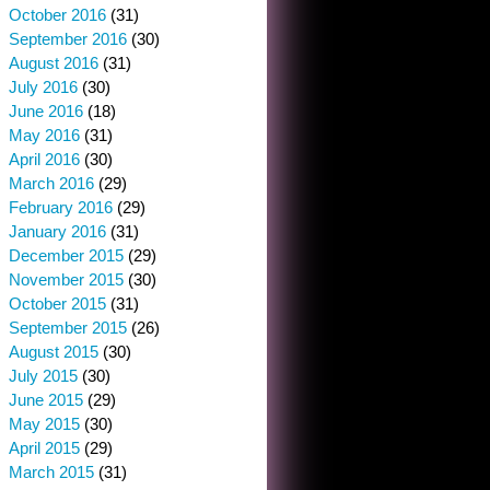
October 2016
(31)
September 2016
(30)
August 2016
(31)
July 2016
(30)
June 2016
(18)
May 2016
(31)
April 2016
(30)
March 2016
(29)
February 2016
(29)
January 2016
(31)
December 2015
(29)
November 2015
(30)
October 2015
(31)
September 2015
(26)
August 2015
(30)
July 2015
(30)
June 2015
(29)
May 2015
(30)
April 2015
(29)
March 2015
(31)