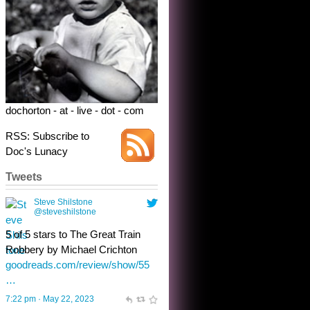
5 of 5 stars to The Great Train
Robbery by Michael Crichton
goodreads.com/review/show/55
…
7:22 pm · May 22, 2023
dochorton - at - live - dot - com
RSS: Subscribe to
Doc's Lunacy
Tweets
Steve Shilstone
@steveshilstone
toughest test yet for the shy
shamus with minimal bladder
control? Only the sandman
knows, and he’s not talking. He’s
chuckling, though.