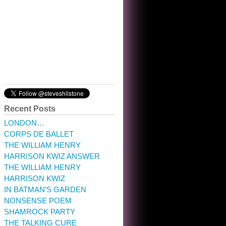
10:32 am · May 22, 2023
Recent Posts
LONDON…
CORPS DE BALLET
THE WILLIAM HENRY
HARRISON KWIZ ANSWER
THE WILLIAM HENRY
HARRISON KWIZ
IN BATMAN’S GARDEN
NONSENSE POEM
SHAMROCK PARTY
THE TALKING CURE