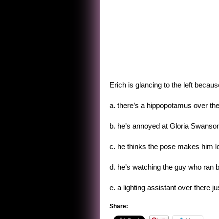
Erich is glancing to the left becaus
a. there’s a hippopotamus over the
b. he’s annoyed at Gloria Swanson’s
c. he thinks the pose makes him l
d. he’s watching the guy who ran by 
e. a lighting assistant over there ju
Share: