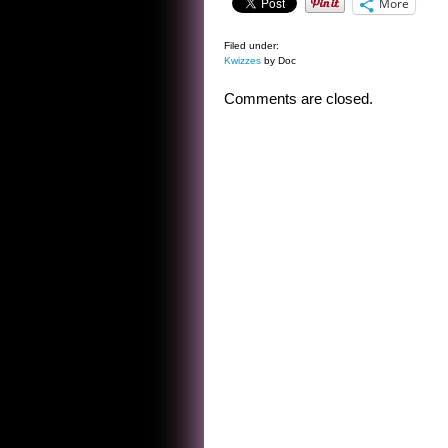
More
Filed under:
Kwizzes
by Doc
Comments are closed.