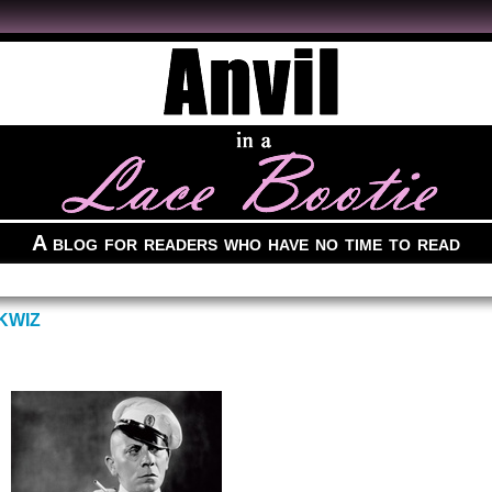
A blog for readers who have no time to read
KWIZ