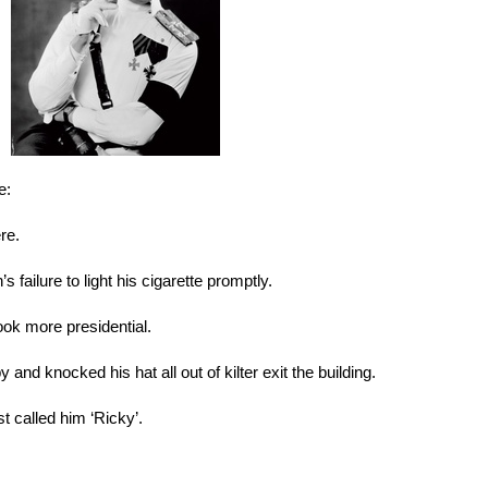
e:
re.
 failure to light his cigarette promptly.
ook more presidential.
and knocked his hat all out of kilter exit the building.
st called him ‘Ricky’.