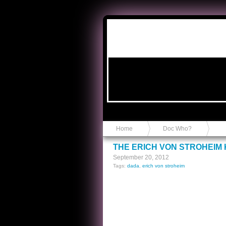
Anvil in a Lace Bootie
Home
Doc Who?
THE ERICH VON STROHEIM 
September 20, 2012
Tags:
dada
,
erich von stroheim