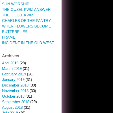
SUN WORSHIP
THE OUZEL KWIZ ANSWER
THE OUZEL KWIZ
CHARLES OF THE PANTRY
WHEN FLOWERS BECOME
BUTTERFLIES
FRAME
INCIDENT IN THE OLD WEST
Archives
April 2019
(28)
March 2019
(31)
February 2019
(28)
January 2019
(31)
December 2018
(30)
November 2018
(30)
October 2018
(31)
September 2018
(29)
August 2018
(31)
July 2018
(29)