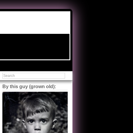
By this guy (grown old):
Steve Shilstone
@steveshilstone