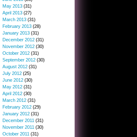
May 2013
(31)
April 2013
(27)
March 2013
(31)
February 2013
(28)
January 2013
(31)
December 2012
(31)
November 2012
(30)
October 2012
(31)
September 2012
(30)
August 2012
(31)
July 2012
(25)
June 2012
(30)
May 2012
(31)
April 2012
(30)
March 2012
(31)
February 2012
(29)
January 2012
(31)
December 2011
(31)
November 2011
(30)
October 2011
(31)