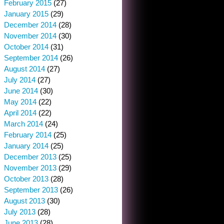
February 2015
(27)
January 2015
(29)
December 2014
(28)
November 2014
(30)
October 2014
(31)
September 2014
(26)
August 2014
(27)
July 2014
(27)
June 2014
(30)
May 2014
(22)
April 2014
(22)
March 2014
(24)
February 2014
(25)
January 2014
(25)
December 2013
(25)
November 2013
(29)
October 2013
(28)
September 2013
(26)
August 2013
(30)
July 2013
(28)
June 2013
(28)