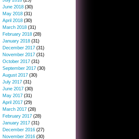
June 2018
(30)
May 2018
(31)
April 2018
(30)
March 2018
(31)
February 2018
(28)
January 2018
(31)
December 2017
(31)
November 2017
(31)
October 2017
(31)
September 2017
(30)
August 2017
(30)
July 2017
(31)
June 2017
(30)
May 2017
(31)
April 2017
(29)
March 2017
(28)
February 2017
(28)
January 2017
(31)
December 2016
(27)
November 2016
(30)