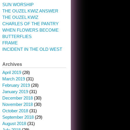
SUN WORSHIP
THE OUZEL KWIZ ANSWER
THE OUZEL KWIZ
CHARLES OF THE PANTRY
WHEN FLOWERS BECOME
BUTTERFLIES
FRAME
INCIDENT IN THE OLD WEST
Archives
April 2019
(28)
March 2019
(31)
February 2019
(28)
January 2019
(31)
December 2018
(30)
November 2018
(30)
October 2018
(31)
September 2018
(29)
August 2018
(31)
July 2018
(29)