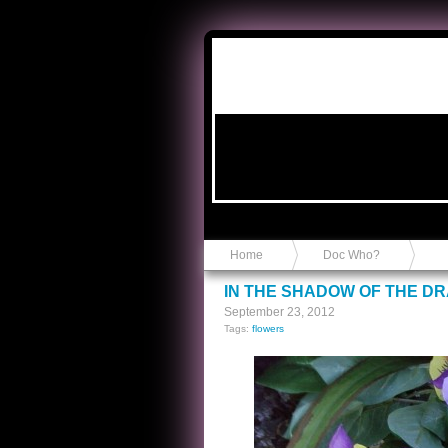
Anvil in a Lace Bootie
Home
Doc Who?
IN THE SHADOW OF THE D
September 23, 2012
Tags:
flowers