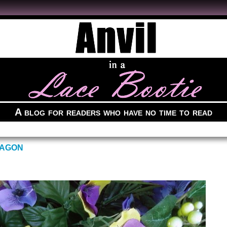
A blog for readers who have no time to read
RAGON