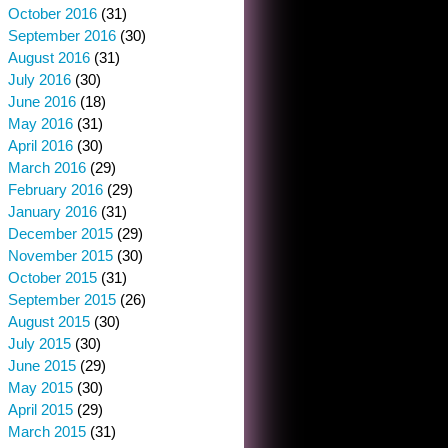
October 2016
(31)
September 2016
(30)
August 2016
(31)
July 2016
(30)
June 2016
(18)
May 2016
(31)
April 2016
(30)
March 2016
(29)
February 2016
(29)
January 2016
(31)
December 2015
(29)
November 2015
(30)
October 2015
(31)
September 2015
(26)
August 2015
(30)
July 2015
(30)
June 2015
(29)
May 2015
(30)
April 2015
(29)
March 2015
(31)