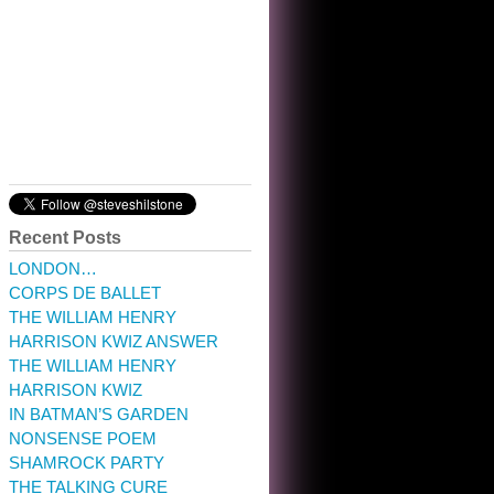
10:32 am · May 22, 2023
Recent Posts
LONDON…
CORPS DE BALLET
THE WILLIAM HENRY
HARRISON KWIZ ANSWER
THE WILLIAM HENRY
HARRISON KWIZ
IN BATMAN’S GARDEN
NONSENSE POEM
SHAMROCK PARTY
THE TALKING CURE