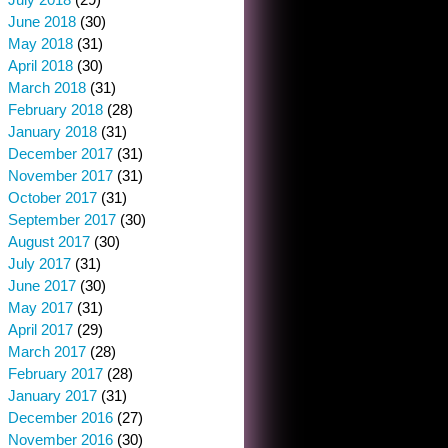
June 2018
(30)
May 2018
(31)
April 2018
(30)
March 2018
(31)
February 2018
(28)
January 2018
(31)
December 2017
(31)
November 2017
(31)
October 2017
(31)
September 2017
(30)
August 2017
(30)
July 2017
(31)
June 2017
(30)
May 2017
(31)
April 2017
(29)
March 2017
(28)
February 2017
(28)
January 2017
(31)
December 2016
(27)
November 2016
(30)