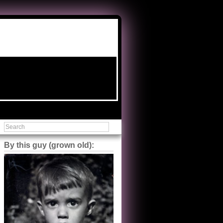
By this guy (grown old):
Steve Shilstone
@steveshilstone
5 of 5 stars to The Great Train