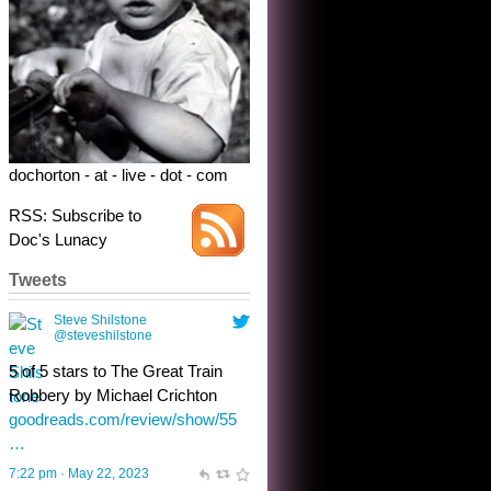
Robbery by Michael Crichton
goodreads.com/review/show/55
…
7:22 pm · May 22, 2023
dochorton - at - live - dot - com
RSS: Subscribe to
Doc's Lunacy
Tweets
Steve Shilstone
@steveshilstone
toughest test yet for the shy
shamus with minimal bladder
control? Only the sandman
knows, and he’s not talking. He’s
chuckling, though.