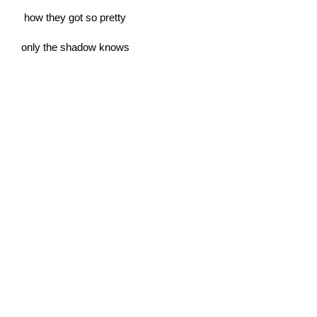
how they got so pretty
only the shadow knows