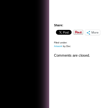
Share:
More
Filed under:
Artwork
by Doc
Comments are closed.