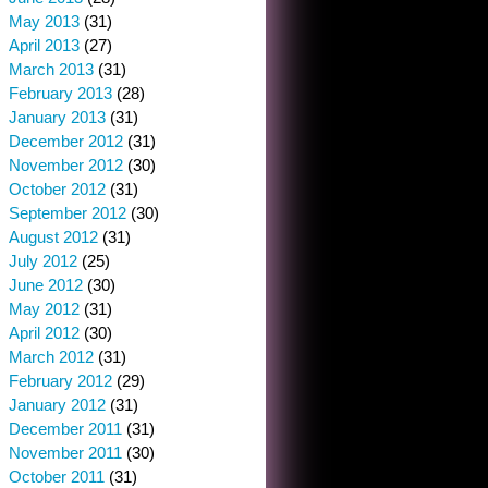
May 2013
(31)
April 2013
(27)
March 2013
(31)
February 2013
(28)
January 2013
(31)
December 2012
(31)
November 2012
(30)
October 2012
(31)
September 2012
(30)
August 2012
(31)
July 2012
(25)
June 2012
(30)
May 2012
(31)
April 2012
(30)
March 2012
(31)
February 2012
(29)
January 2012
(31)
December 2011
(31)
November 2011
(30)
October 2011
(31)