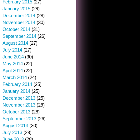
February 2015
(27)
January 2015
(29)
December 2014
(28)
November 2014
(30)
October 2014
(31)
September 2014
(26)
August 2014
(27)
July 2014
(27)
June 2014
(30)
May 2014
(22)
April 2014
(22)
March 2014
(24)
February 2014
(25)
January 2014
(25)
December 2013
(25)
November 2013
(29)
October 2013
(28)
September 2013
(26)
August 2013
(30)
July 2013
(28)
June 2013
(28)