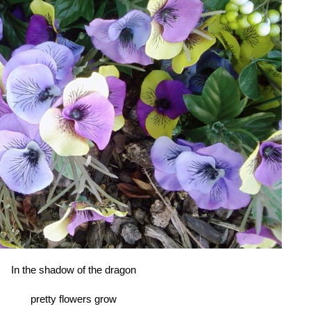
In the shadow of the dragon
pretty flowers grow