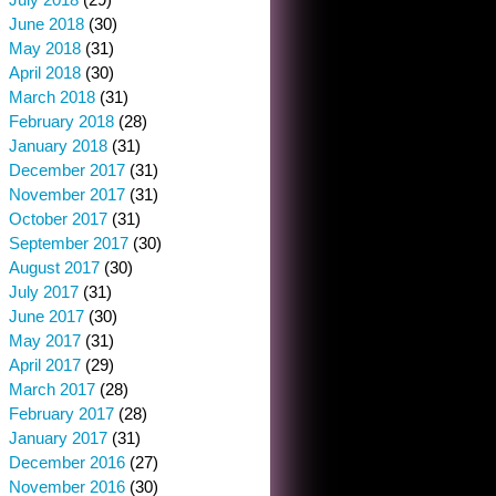
June 2018
(30)
May 2018
(31)
April 2018
(30)
March 2018
(31)
February 2018
(28)
January 2018
(31)
December 2017
(31)
November 2017
(31)
October 2017
(31)
September 2017
(30)
August 2017
(30)
July 2017
(31)
June 2017
(30)
May 2017
(31)
April 2017
(29)
March 2017
(28)
February 2017
(28)
January 2017
(31)
December 2016
(27)
November 2016
(30)