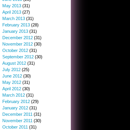
May 2013
(31)
April 2013
(27)
March 2013
(31)
February 2013
(28)
January 2013
(31)
December 2012
(31)
November 2012
(30)
October 2012
(31)
September 2012
(30)
August 2012
(31)
July 2012
(25)
June 2012
(30)
May 2012
(31)
April 2012
(30)
March 2012
(31)
February 2012
(29)
January 2012
(31)
December 2011
(31)
November 2011
(30)
October 2011
(31)