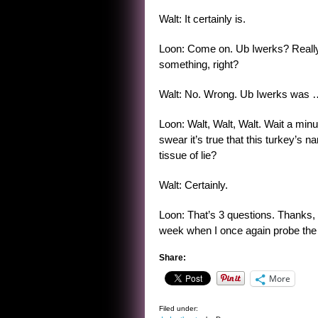
Walt: It certainly is.
Loon: Come on. Ub Iwerks? Really
something, right?
Walt: No. Wrong. Ub Iwerks was 
Loon: Walt, Walt, Walt. Wait a minu
swear it’s true that this turkey’s 
tissue of lie?
Walt: Certainly.
Loon: That’s 3 questions. Thanks,
week when I once again probe the 
Share:
More
Filed under: