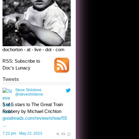
Robbery by Michael Crichton
goodreads.com/review/show/55
…
7:22 pm · May 22, 2023
dochorton - at - live - dot - com
RSS: Subscribe to
Doc's Lunacy
Tweets
Steve Shilstone
@steveshilstone
toughest test yet for the shy
shamus with minimal bladder
control? Only the sandman
knows, and he’s not talking. He’s
chuckling, though.