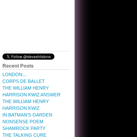
10:32 am · May 22, 2023
Recent Posts
LONDON…
CORPS DE BALLET
THE WILLIAM HENRY
HARRISON KWIZ ANSWER
THE WILLIAM HENRY
HARRISON KWIZ
IN BATMAN’S GARDEN
NONSENSE POEM
SHAMROCK PARTY
THE TALKING CURE