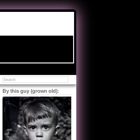
By this guy (grown old):
Steve Shilstone
@steveshilstone
5 of 5 stars to The Great Train