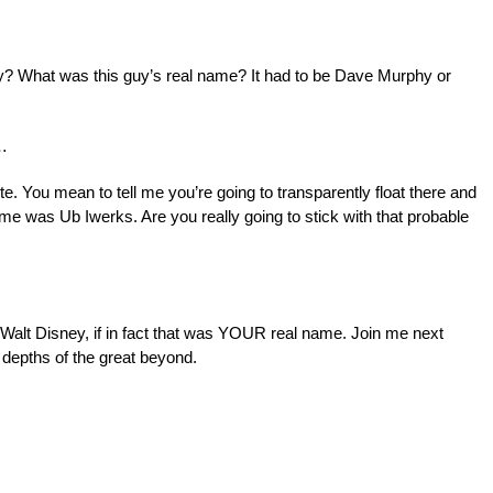
? What was this guy’s real name? It had to be Dave Murphy or
…
te. You mean to tell me you’re going to transparently float there and
name was Ub Iwerks. Are you really going to stick with that probable
 Walt Disney, if in fact that was YOUR real name. Join me next
depths of the great beyond.