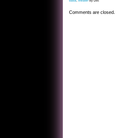
dada
,
theater
by Doc
Comments are closed.