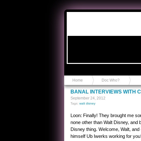
Anvil in a Lace Bootie
Home
Doc Who?
BANAL INTERVIEWS WITH C
September 24, 2012
Tags:
walt disney
Loon: Finally! They brought me som
none other than Walt Disney, and 
Disney thing. Welcome, Walt, and ge
himself Ub Iwerks working for you