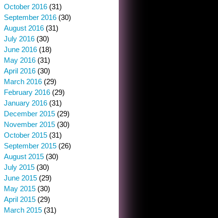
October 2016
(31)
September 2016
(30)
August 2016
(31)
July 2016
(30)
June 2016
(18)
May 2016
(31)
April 2016
(30)
March 2016
(29)
February 2016
(29)
January 2016
(31)
December 2015
(29)
November 2015
(30)
October 2015
(31)
September 2015
(26)
August 2015
(30)
July 2015
(30)
June 2015
(29)
May 2015
(30)
April 2015
(29)
March 2015
(31)