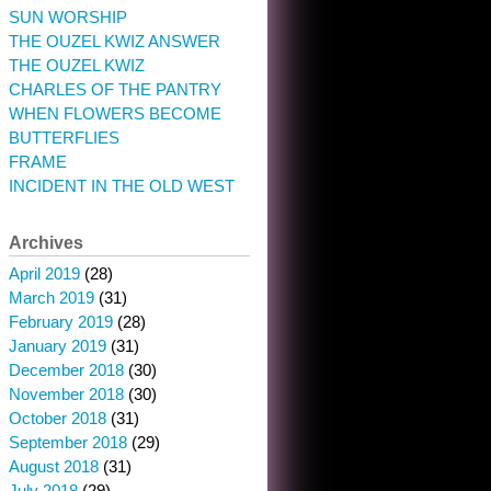
SUN WORSHIP
THE OUZEL KWIZ ANSWER
THE OUZEL KWIZ
CHARLES OF THE PANTRY
WHEN FLOWERS BECOME
BUTTERFLIES
FRAME
INCIDENT IN THE OLD WEST
Archives
April 2019
(28)
March 2019
(31)
February 2019
(28)
January 2019
(31)
December 2018
(30)
November 2018
(30)
October 2018
(31)
September 2018
(29)
August 2018
(31)
July 2018
(29)