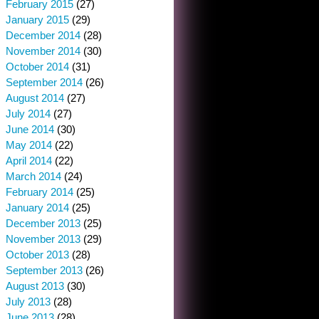
February 2015
(27)
January 2015
(29)
December 2014
(28)
November 2014
(30)
October 2014
(31)
September 2014
(26)
August 2014
(27)
July 2014
(27)
June 2014
(30)
May 2014
(22)
April 2014
(22)
March 2014
(24)
February 2014
(25)
January 2014
(25)
December 2013
(25)
November 2013
(29)
October 2013
(28)
September 2013
(26)
August 2013
(30)
July 2013
(28)
June 2013
(28)