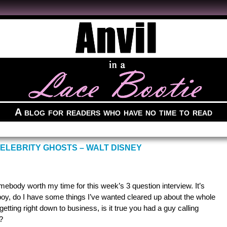
A blog for readers who have no time to read
ELEBRITY GHOSTS – WALT DISNEY
ebody worth my time for this week’s 3 question interview. It’s
boy, do I have some things I’ve wanted cleared up about the whole
tting right down to business, is it true you had a guy calling
?