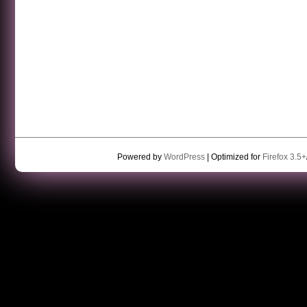
Powered by
WordPress
| Optimized for
Firefox 3.5+