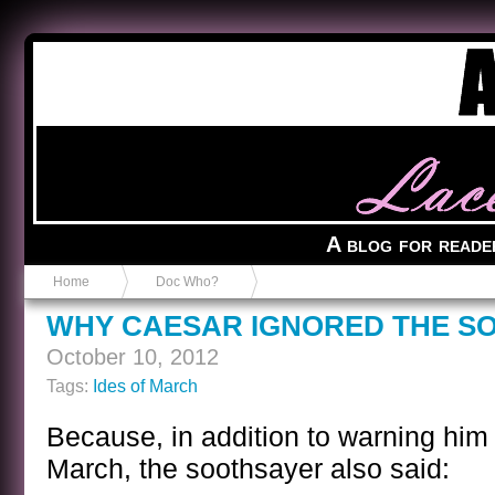
Anvil in a Lace Bootie
A blog for reade
Home
Doc Who?
WHY CAESAR IGNORED THE S
October 10, 2012
Tags:
Ides of March
Because, in addition to warning him 
March, the soothsayer also said: