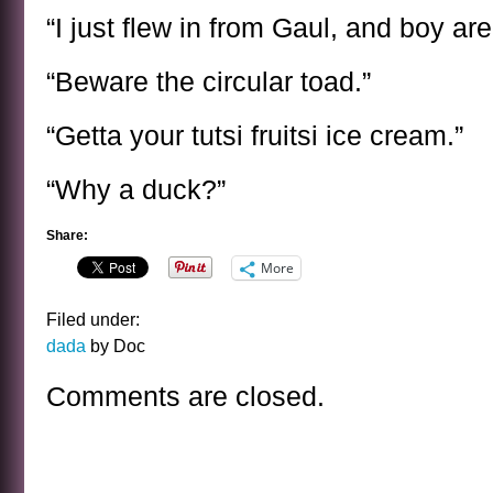
“I just flew in from Gaul, and boy ar
“Beware the circular toad.”
“Getta your tutsi fruitsi ice cream.”
“Why a duck?”
Share:
More
Filed under:
dada
by Doc
Comments are closed.