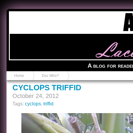
Anvil in a Lace Bootie
A blog for reade
Home
Doc Who?
CYCLOPS TRIFFID
October 24, 2012
Tags:
cyclops
,
triffid