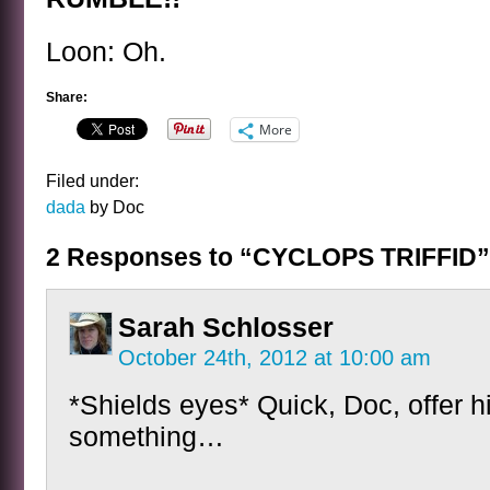
Loon: Oh.
Share:
More
Filed under:
dada
by Doc
2 Responses to “CYCLOPS TRIFFID”
Sarah Schlosser
October 24th, 2012 at 10:00 am
*Shields eyes* Quick, Doc, offer h
something…