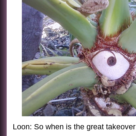
Loon: So when is the great takeove