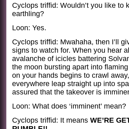
Cyclops triffid: Wouldn’t you like to
earthling?
Loon: Yes.
Cyclops triffid: Mwahaha, then I’ll g
signs to watch for. When you hear 
avalanche of icicles battering Solv
the moon bursting apart into flamin
on your hands begins to crawl away,
everywhere leap straight up into sp
assured that the takeover is imminen
Loon: What does ‘imminent’ mean?
Cyclops triffid: It means
WE’RE GE
RUMBLE!!