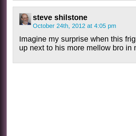
steve shilstone
October 24th, 2012 at 4:05 pm
Imagine my surprise when this fri
up next to his more mellow bro in