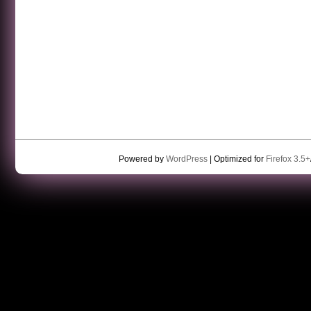
Powered by
WordPress
| Optimized for
Firefox 3.5+