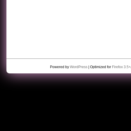
Powered by
WordPress
| Optimized for
Firefox 3.5+