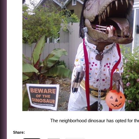
The neighborhood dinosaur has opted for the 
Share: