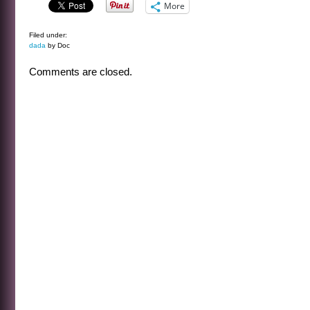
More
Filed under:
dada
by Doc
Comments are closed.