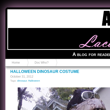
Anvil in a Lace Bootie
A blog for reade
Home
Doc Who?
HALLOWEEN DINOSAUR COSTUME
October 31, 2012
Tags:
dinosaur
,
Halloween