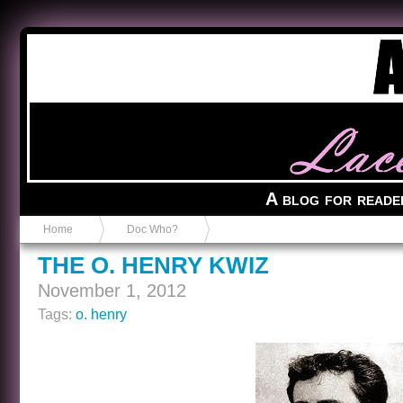
Anvil in a Lace Bootie
A blog for reade
Home
Doc Who?
THE O. HENRY KWIZ
November 1, 2012
Tags:
o. henry