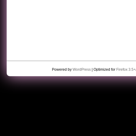
Powered by
WordPress
| Optimized for
Firefox 3.5+