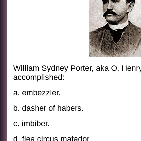
William Sydney Porter, aka O. Henr
accomplished:
a. embezzler.
b. dasher of habers.
c. imbiber.
d. flea circus matador.