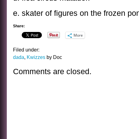
e. skater of figures on the frozen po
Share:
More
Filed under:
dada
,
Kwizzes
by Doc
Comments are closed.