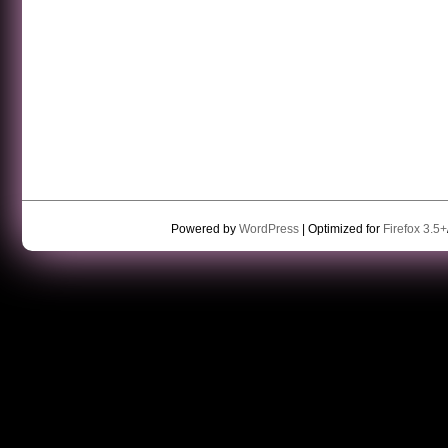
Powered by
WordPress
| Optimized for
Firefox 3.5+