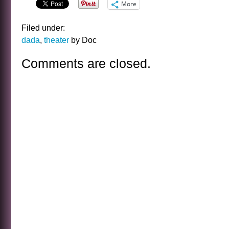
More
Filed under:
dada
,
theater
by Doc
Comments are closed.