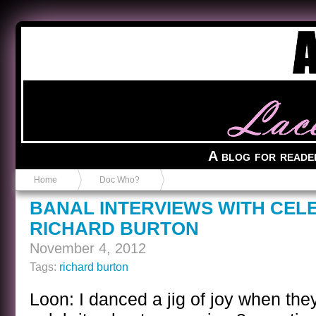
Anvil in a Lace Bootie
A blog for reade
Home
Doc Who?
BANAL INTERVIEWS WITH CEL
RICHARD BURTON
November 4, 2012
Tags:
richard burton
Loon: I danced a jig of joy when the