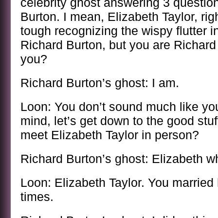
celebrity ghost answering 3 questio
Burton. I mean, Elizabeth Taylor, righ
tough recognizing the wispy flutter i
Richard Burton, but you are Richard 
you?
Richard Burton’s ghost: I am.
Loon: You don’t sound much like your
mind, let’s get down to the good stuf
meet Elizabeth Taylor in person?
Richard Burton’s ghost: Elizabeth 
Loon: Elizabeth Taylor. You married h
times.