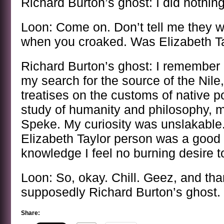
Richard Burton’s ghost: I did nothing 
Loon: Come on. Don’t tell me they 
when you croaked. Was Elizabeth T
Richard Burton’s ghost: I remember e
my search for the source of the Nil
treatises on the customs of native p
study of humanity and philosophy, 
Speke. My curiosity was unslakable
Elizabeth Taylor person was a good 
knowledge I feel no burning desire t
Loon: So, okay. Chill. Geez, and than
supposedly Richard Burton’s ghost.
Share: