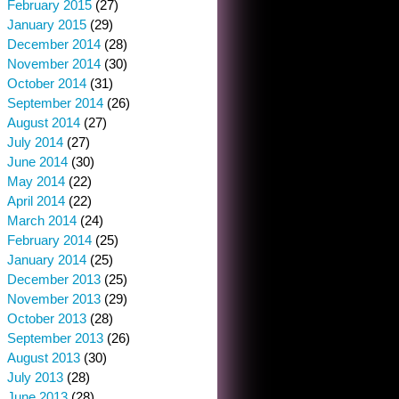
February 2015
(27)
January 2015
(29)
December 2014
(28)
November 2014
(30)
October 2014
(31)
September 2014
(26)
August 2014
(27)
July 2014
(27)
June 2014
(30)
May 2014
(22)
April 2014
(22)
March 2014
(24)
February 2014
(25)
January 2014
(25)
December 2013
(25)
November 2013
(29)
October 2013
(28)
September 2013
(26)
August 2013
(30)
July 2013
(28)
June 2013
(28)