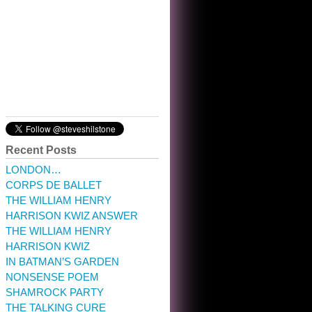
10:32 am · May 22, 2023
Recent Posts
LONDON…
CORPS DE BALLET
THE WILLIAM HENRY
HARRISON KWIZ ANSWER
THE WILLIAM HENRY
HARRISON KWIZ
IN BATMAN’S GARDEN
NONSENSE POEM
SHAMROCK PARTY
THE TALKING CURE