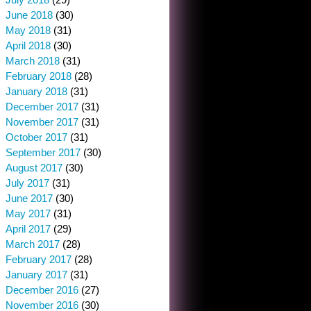
June 2018
(30)
May 2018
(31)
April 2018
(30)
March 2018
(31)
February 2018
(28)
January 2018
(31)
December 2017
(31)
November 2017
(31)
October 2017
(31)
September 2017
(30)
August 2017
(30)
July 2017
(31)
June 2017
(30)
May 2017
(31)
April 2017
(29)
March 2017
(28)
February 2017
(28)
January 2017
(31)
December 2016
(27)
November 2016
(30)