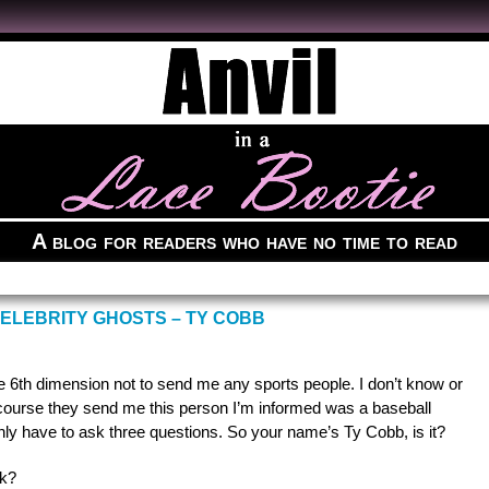
A blog for readers who have no time to read
ELEBRITY GHOSTS – TY COBB
the 6th dimension not to send me any sports people. I don’t know or
 course they send me this person I’m informed was a baseball
 only have to ask three questions. So your name’s Ty Cobb, is it?
nk?