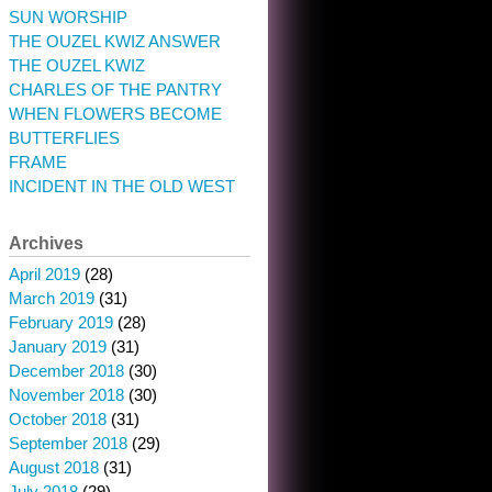
SUN WORSHIP
THE OUZEL KWIZ ANSWER
THE OUZEL KWIZ
CHARLES OF THE PANTRY
WHEN FLOWERS BECOME
BUTTERFLIES
FRAME
INCIDENT IN THE OLD WEST
Archives
April 2019
(28)
March 2019
(31)
February 2019
(28)
January 2019
(31)
December 2018
(30)
November 2018
(30)
October 2018
(31)
September 2018
(29)
August 2018
(31)
July 2018
(29)