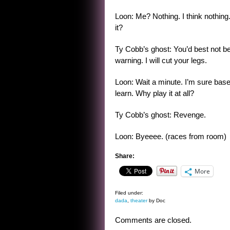
Loon: Me? Nothing. I think nothing.
it?
Ty Cobb’s ghost: You’d best not be
warning. I will cut your legs.
Loon: Wait a minute. I’m sure baseba
learn. Why play it at all?
Ty Cobb’s ghost: Revenge.
Loon: Byeeee. (races from room)
Share:
More
Filed under:
dada
,
theater
by Doc
Comments are closed.