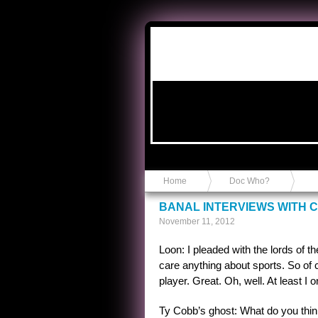
Anvil in a Lace Bootie
Home
Doc Who?
BANAL INTERVIEWS WITH C
November 11, 2012
Loon: I pleaded with the lords of 
care anything about sports. So of
player. Great. Oh, well. At least I
Ty Cobb’s ghost: What do you thi