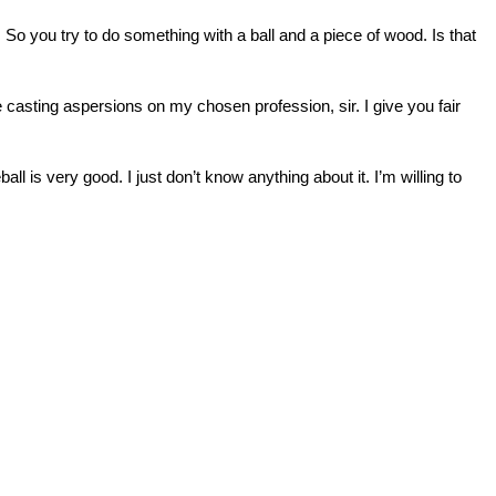
 So you try to do something with a ball and a piece of wood. Is that
 casting aspersions on my chosen profession, sir. I give you fair
ll is very good. I just don’t know anything about it. I’m willing to