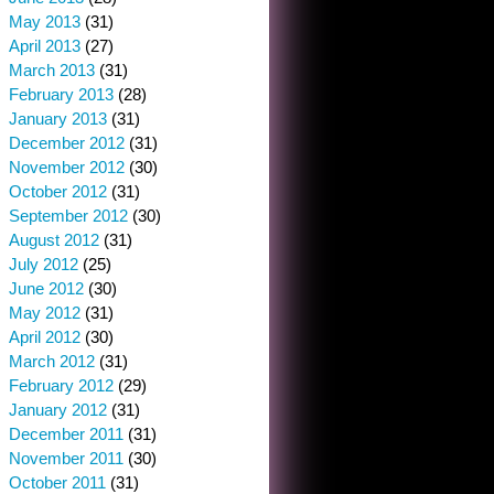
May 2013
(31)
April 2013
(27)
March 2013
(31)
February 2013
(28)
January 2013
(31)
December 2012
(31)
November 2012
(30)
October 2012
(31)
September 2012
(30)
August 2012
(31)
July 2012
(25)
June 2012
(30)
May 2012
(31)
April 2012
(30)
March 2012
(31)
February 2012
(29)
January 2012
(31)
December 2011
(31)
November 2011
(30)
October 2011
(31)