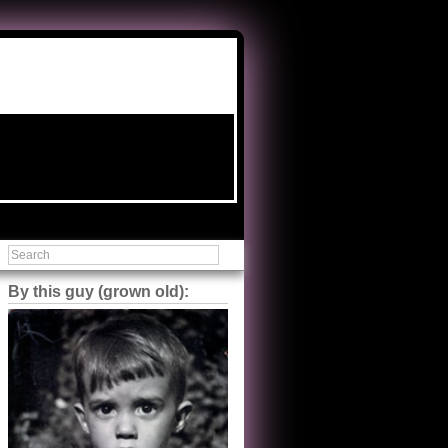
By this guy (grown old):