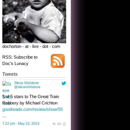
dochorton - at - live - dot - com
RSS: Subscribe to
Doc's Lunacy
Tweets
Steve Shilstone
@steveshilstone
toughest test yet for the shy
shamus with minimal bladder
control? Only the sandman
knows, and he’s not talking. He’s
chuckling, though.