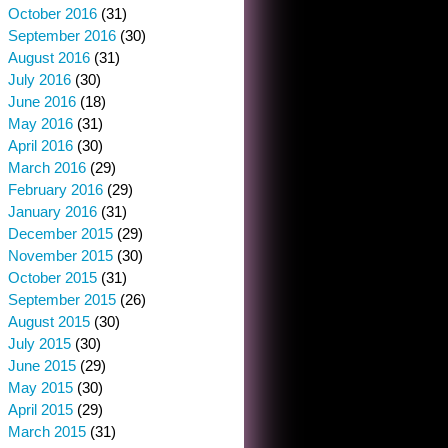
October 2016
(31)
September 2016
(30)
August 2016
(31)
July 2016
(30)
June 2016
(18)
May 2016
(31)
April 2016
(30)
March 2016
(29)
February 2016
(29)
January 2016
(31)
December 2015
(29)
November 2015
(30)
October 2015
(31)
September 2015
(26)
August 2015
(30)
July 2015
(30)
June 2015
(29)
May 2015
(30)
April 2015
(29)
March 2015
(31)