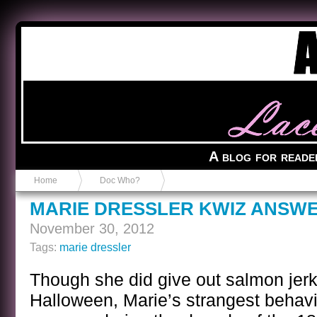
Anvil in a Lace Bootie
A blog for reade
Home
Doc Who?
MARIE DRESSLER KWIZ ANSW
November 30, 2012
Tags:
marie dressler
Though she did give out salmon je
Halloween, Marie’s strangest behavi