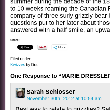
summer during the decade of the 1
to 10 weeks roaming the Canadian R
company of three surly grizzly bear 
questions put to her later about tho
answered with a half smile, an upwa
Share:
More
Filed under:
Kwizzes
by Doc
One Response to “MARIE DRESSL
Sarah Schlosser
November 30th, 2012 at 10:54 am
Best way to relate to grizzlies? Sa