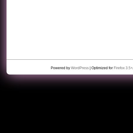
Powered by
WordPress
| Optimized for
Firefox 3.5+