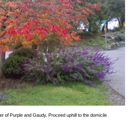
ner of Purple and Gaudy. Proceed uphill to the domicile