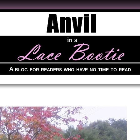
A blog for readers who have no time to read