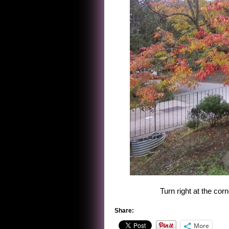
Turn right at the cor
Share:
More