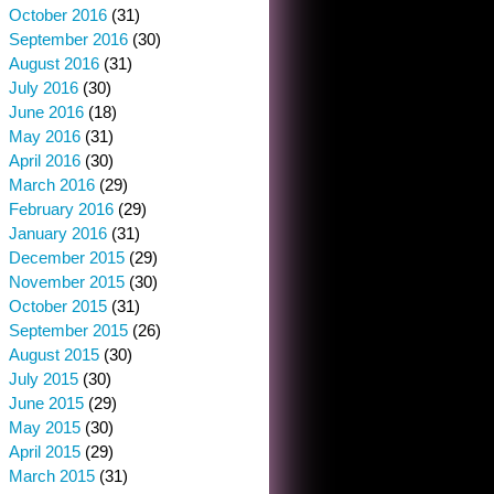
October 2016
(31)
September 2016
(30)
August 2016
(31)
July 2016
(30)
June 2016
(18)
May 2016
(31)
April 2016
(30)
March 2016
(29)
February 2016
(29)
January 2016
(31)
December 2015
(29)
November 2015
(30)
October 2015
(31)
September 2015
(26)
August 2015
(30)
July 2015
(30)
June 2015
(29)
May 2015
(30)
April 2015
(29)
March 2015
(31)