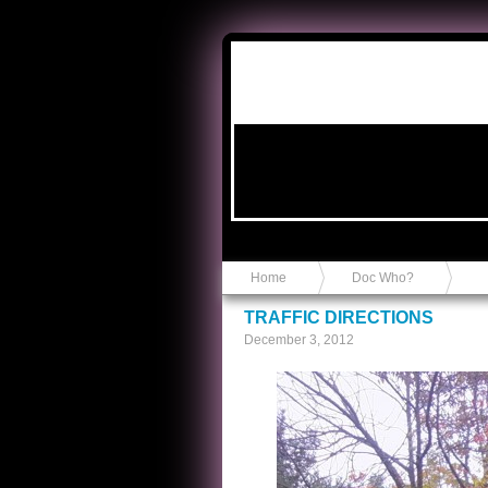
Anvil in a Lace Bootie
Home
Doc Who?
TRAFFIC DIRECTIONS
December 3, 2012