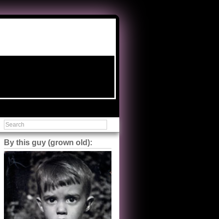
By this guy (grown old):
Steve Shilstone
@steveshilstone