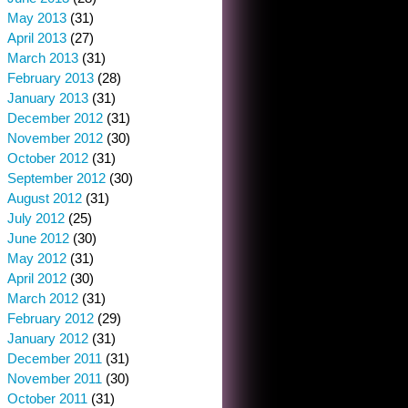
May 2013
(31)
April 2013
(27)
March 2013
(31)
February 2013
(28)
January 2013
(31)
December 2012
(31)
November 2012
(30)
October 2012
(31)
September 2012
(30)
August 2012
(31)
July 2012
(25)
June 2012
(30)
May 2012
(31)
April 2012
(30)
March 2012
(31)
February 2012
(29)
January 2012
(31)
December 2011
(31)
November 2011
(30)
October 2011
(31)