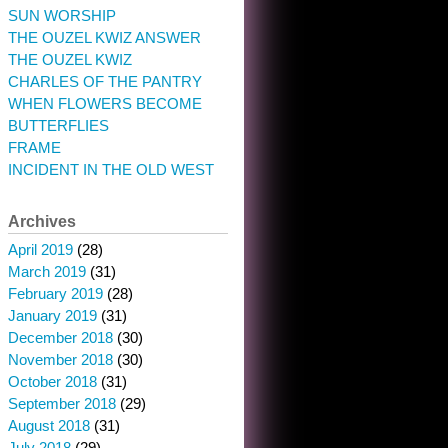
SUN WORSHIP
THE OUZEL KWIZ ANSWER
THE OUZEL KWIZ
CHARLES OF THE PANTRY
WHEN FLOWERS BECOME
BUTTERFLIES
FRAME
INCIDENT IN THE OLD WEST
Archives
April 2019
(28)
March 2019
(31)
February 2019
(28)
January 2019
(31)
December 2018
(30)
November 2018
(30)
October 2018
(31)
September 2018
(29)
August 2018
(31)
July 2018
(29)