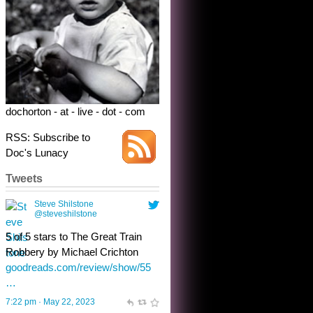
5 of 5 stars to The Great Train
Robbery by Michael Crichton
goodreads.com/review/show/55
…
7:22 pm · May 22, 2023
dochorton - at - live - dot - com
RSS: Subscribe to
Doc's Lunacy
Tweets
Steve Shilstone
@steveshilstone
toughest test yet for the shy
shamus with minimal bladder
control? Only the sandman
knows, and he’s not talking. He’s
chuckling, though.