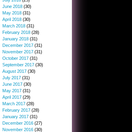
June 2018
(30)
May 2018
(31)
April 2018
(30)
March 2018
(31)
February 2018
(28)
January 2018
(31)
December 2017
(31)
November 2017
(31)
October 2017
(31)
September 2017
(30)
August 2017
(30)
July 2017
(31)
June 2017
(30)
May 2017
(31)
April 2017
(29)
March 2017
(28)
February 2017
(28)
January 2017
(31)
December 2016
(27)
November 2016
(30)