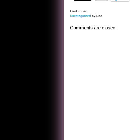
Filed under:
Uncategorized
by Doc
Comments are closed.