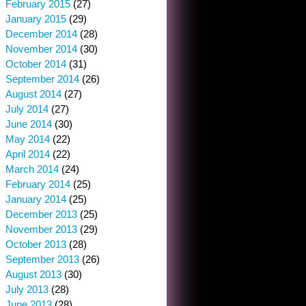
February 2015
(27)
January 2015
(29)
December 2014
(28)
November 2014
(30)
October 2014
(31)
September 2014
(26)
August 2014
(27)
July 2014
(27)
June 2014
(30)
May 2014
(22)
April 2014
(22)
March 2014
(24)
February 2014
(25)
January 2014
(25)
December 2013
(25)
November 2013
(29)
October 2013
(28)
September 2013
(26)
August 2013
(30)
July 2013
(28)
June 2013
(28)