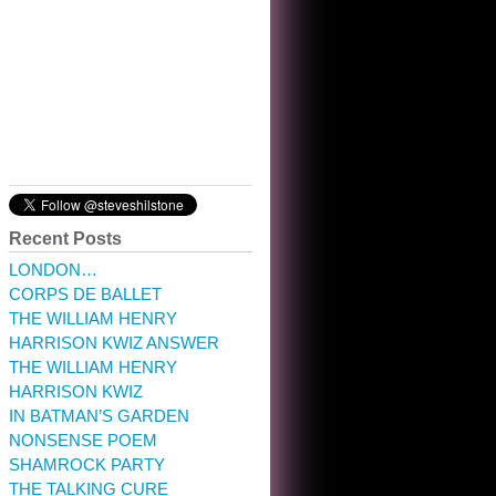
10:32 am · May 22, 2023
Recent Posts
LONDON…
CORPS DE BALLET
THE WILLIAM HENRY
HARRISON KWIZ ANSWER
THE WILLIAM HENRY
HARRISON KWIZ
IN BATMAN’S GARDEN
NONSENSE POEM
SHAMROCK PARTY
THE TALKING CURE