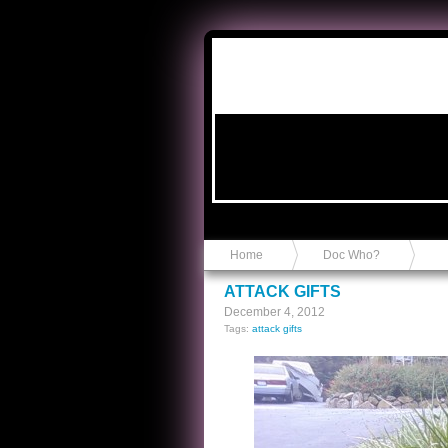
Anvil in a Lace Bootie
Home
Doc Who?
ATTACK GIFTS
December 4, 2012
Tags:
attack gifts