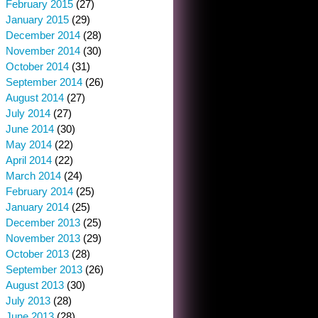
February 2015
(27)
January 2015
(29)
December 2014
(28)
November 2014
(30)
October 2014
(31)
September 2014
(26)
August 2014
(27)
July 2014
(27)
June 2014
(30)
May 2014
(22)
April 2014
(22)
March 2014
(24)
February 2014
(25)
January 2014
(25)
December 2013
(25)
November 2013
(29)
October 2013
(28)
September 2013
(26)
August 2013
(30)
July 2013
(28)
June 2013
(28)