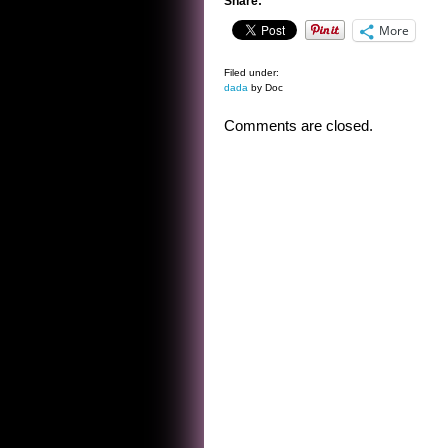
Share:
More
Filed under:
dada
by Doc
Comments are closed.