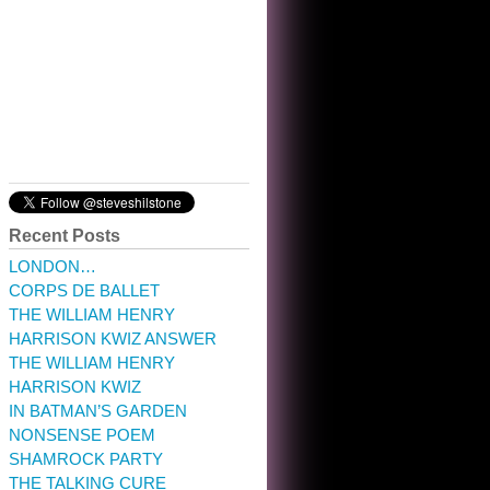
10:32 am · May 22, 2023
Recent Posts
LONDON…
CORPS DE BALLET
THE WILLIAM HENRY
HARRISON KWIZ ANSWER
THE WILLIAM HENRY
HARRISON KWIZ
IN BATMAN’S GARDEN
NONSENSE POEM
SHAMROCK PARTY
THE TALKING CURE