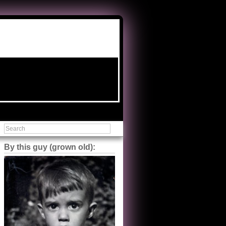
By this guy (grown old):
Steve Shilstone
@steveshilstone
5 of 5 stars to The Great Train