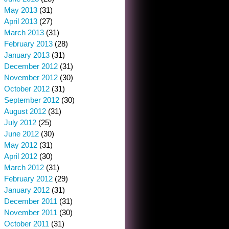
May 2013
(31)
April 2013
(27)
March 2013
(31)
February 2013
(28)
January 2013
(31)
December 2012
(31)
November 2012
(30)
October 2012
(31)
September 2012
(30)
August 2012
(31)
July 2012
(25)
June 2012
(30)
May 2012
(31)
April 2012
(30)
March 2012
(31)
February 2012
(29)
January 2012
(31)
December 2011
(31)
November 2011
(30)
October 2011
(31)