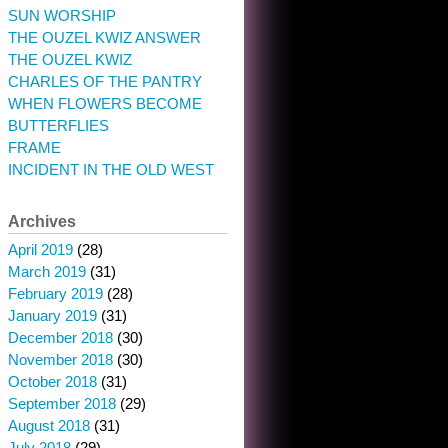
SUN WORSHIP
THE OUZEL KWIZ ANSWER
THE OUZEL KWIZ
CHARLES OF THE PANTRY
WHEN FLOWERS BECOME
BUTTERFLIES
FRAME
INCIDENT IN THE OLD WEST
Archives
April 2019
(28)
March 2019
(31)
February 2019
(28)
January 2019
(31)
December 2018
(30)
November 2018
(30)
October 2018
(31)
September 2018
(29)
August 2018
(31)
July 2018
(29)