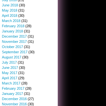
June 2018
(30)
May 2018
(31)
April 2018
(30)
March 2018
(31)
February 2018
(28)
January 2018
(31)
December 2017
(31)
November 2017
(31)
October 2017
(31)
September 2017
(30)
August 2017
(30)
July 2017
(31)
June 2017
(30)
May 2017
(31)
April 2017
(29)
March 2017
(28)
February 2017
(28)
January 2017
(31)
December 2016
(27)
November 2016
(30)