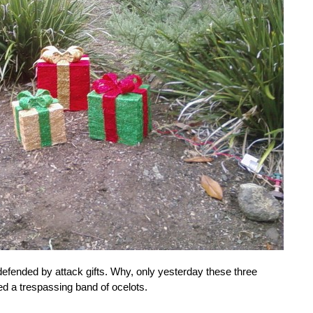
efended by attack gifts. Why, only yesterday these three
d a trespassing band of ocelots.