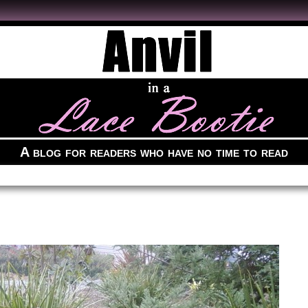
A blog for readers who have no time to read