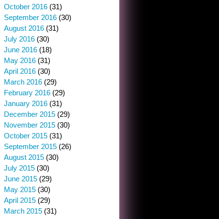
October 2016
(31)
September 2016
(30)
August 2016
(31)
July 2016
(30)
June 2016
(18)
May 2016
(31)
April 2016
(30)
March 2016
(29)
February 2016
(29)
January 2016
(31)
December 2015
(29)
November 2015
(30)
October 2015
(31)
September 2015
(26)
August 2015
(30)
July 2015
(30)
June 2015
(29)
May 2015
(30)
April 2015
(29)
March 2015
(31)