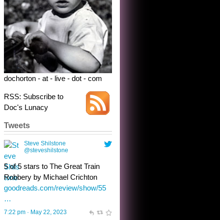
Robbery by Michael Crichton
goodreads.com/review/show/55
…
7:22 pm · May 22, 2023
dochorton - at - live - dot - com
RSS: Subscribe to
Doc's Lunacy
Tweets
Steve Shilstone
@steveshilstone
toughest test yet for the shy
shamus with minimal bladder
control? Only the sandman
knows, and he’s not talking. He’s
chuckling, though.