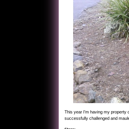
This year I’m having my property d
successfully challenged and maule